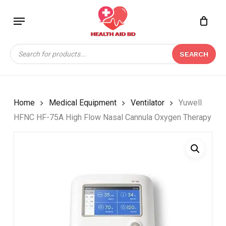
Skip
Menu
to
Close
CART
BE THE FIRST TO
main
Cart
REVIEW “YUWELL
content
Products
HFNC HF-75A HIGH
SEARCH
search
FLOW NASAL CANNULA
OXYGEN THERAPY”
Your email address will not be
Home
Medical Equipment
Ventilator
Yuwell
published.
Required fields are marked
*
HFNC HF-75A High Flow Nasal Cannula Oxygen Therapy
Your rating
*
Your review
*