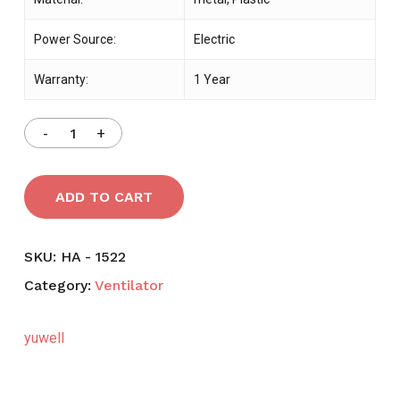
Power Source:
Electric
Warranty:
1 Year
ADD TO CART
SKU:
HA - 1522
Category:
Ventilator
yuwell