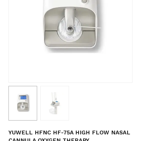
Name
*
Email
*
Save my name, email, and
website in this browser for the
next time I comment.
YUWELL HFNC HF-75A HIGH FLOW NASAL
CANNULA OXYGEN THERAPY