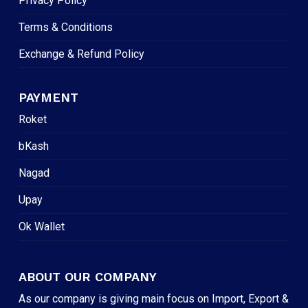
Privacy Policy
Terms & Conditions
Exchange & Refund Policy
PAYMENT
Roket
bKash
Nagad
Upay
Ok Wallet
ABOUT OUR COMPANY
As our company is giving main focus on Import, Export &