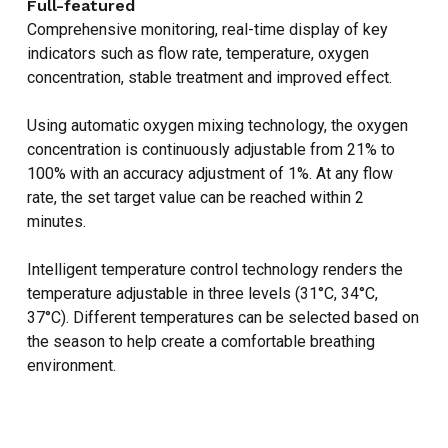
Full-featured
Comprehensive monitoring, real-time display of key
indicators such as flow rate, temperature, oxygen
concentration, stable treatment and improved effect.
Using automatic oxygen mixing technology, the oxygen
concentration is continuously adjustable from 21% to
100% with an accuracy adjustment of 1%. At any flow
rate, the set target value can be reached within 2
minutes.
Intelligent temperature control technology renders the
temperature adjustable in three levels (31°C, 34°C,
37°C). Different temperatures can be selected based on
NO PRODUCTS IN THE CART.
the season to help create a comfortable breathing
environment.
GO TO SHOP