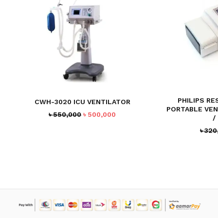
PHILIPS RE
CWH-3020 ICU VENTILATOR
PORTABLE VEN
Original
Current
৳
550,000
৳
500,000
/
price
price
৳
320
was:
is:
৳ 550,000.
৳ 500,000.