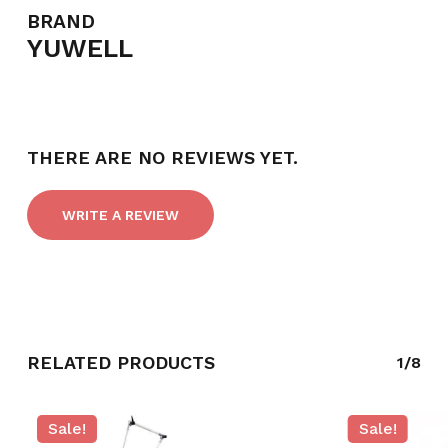
BRAND
YUWELL
THERE ARE NO REVIEWS YET.
WRITE A REVIEW
RELATED PRODUCTS
1/8
Sale!
Sale!