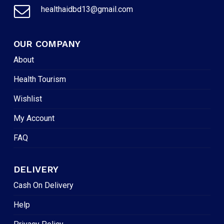
healthaidbd13@gmail.com
OUR COMPANY
About
Health Tourism
Wishlist
My Account
FAQ
DELIVERY
Cash On Delivery
Help