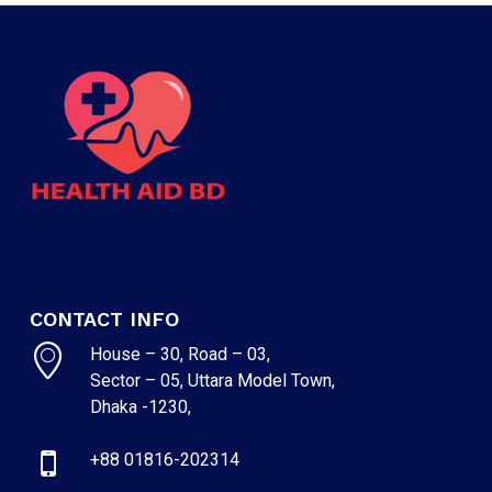
CONTACT INFO
House – 30, Road – 03,
Sector – 05, Uttara Model Town,
Dhaka -1230,
+88 01816-202314