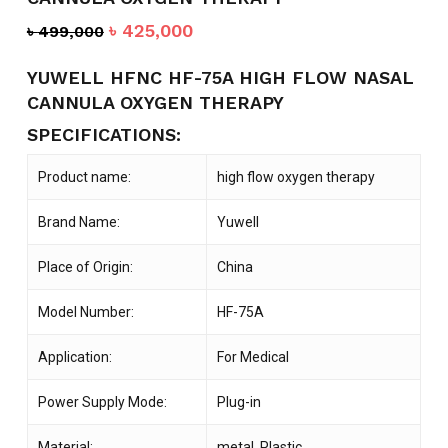
Original
Current
৳
425,000
৳
499,000
price
price
was:
is:
YUWELL HFNC HF-75A HIGH FLOW NASAL
৳ 499,000.
৳ 425,000.
CANNULA OXYGEN THERAPY
SPECIFICATIONS:
Product name:
high flow oxygen therapy
Brand Name:
Yuwell
Place of Origin:
China
Model Number:
HF-75A
Application:
For Medical
Power Supply Mode:
Plug-in
Material:
metal, Plastic