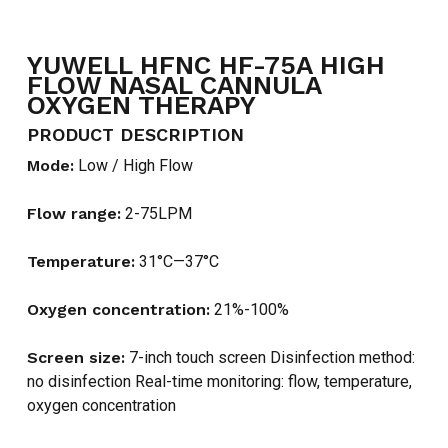
YUWELL HFNC HF-75A HIGH
FLOW NASAL CANNULA
OXYGEN THERAPY
PRODUCT DESCRIPTION
Mode:
Low / High Flow
Flow range:
2-75LPM
Temperature:
31°C—37°C
Oxygen concentration:
21%-100%
Screen size:
7-inch touch screen Disinfection method:
no disinfection Real-time monitoring: flow, temperature,
oxygen concentration