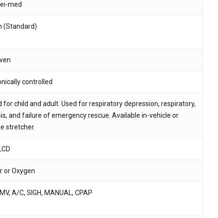
ei-med
 and website in this browser for the next time I
h (Standard)
iven
nically controlled
 for child and adult. Used for respiratory depression, respiratory,
is, and failure of emergency rescue. Available in-vehicle or
e stretcher.
 LCD
ir or Oxygen
IMV, A/C, SIGH, MANUAL, CPAP