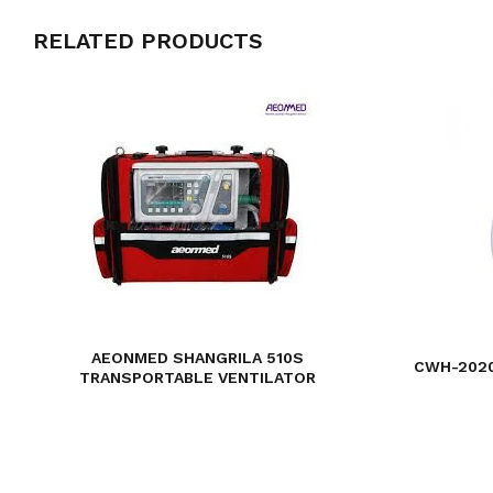
RELATED PRODUCTS
AEONMED SHANGRILA 510S
CWH-2020
TRANSPORTABLE VENTILATOR