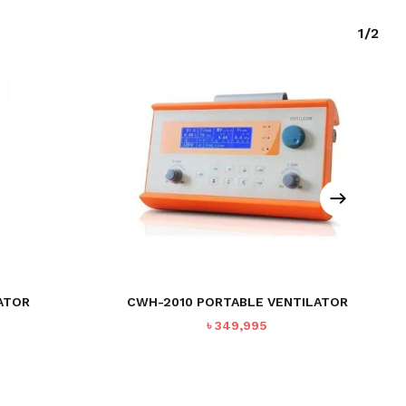
1/2
ATOR
CWH-2010 PORTABLE VENTILATOR
৳
349,995