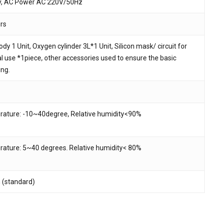
y, AC Power AC 220V/50Hz
urs
dy 1 Unit, Oxygen cylinder 3L*1 Unit, Silicon mask/ circuit for
l use *1piece, other accessories used to ensure the basic
ing.
ature: -10~40degree, Relative humidity<90%
ature: 5~40 degrees. Relative humidity< 80%
h (standard)