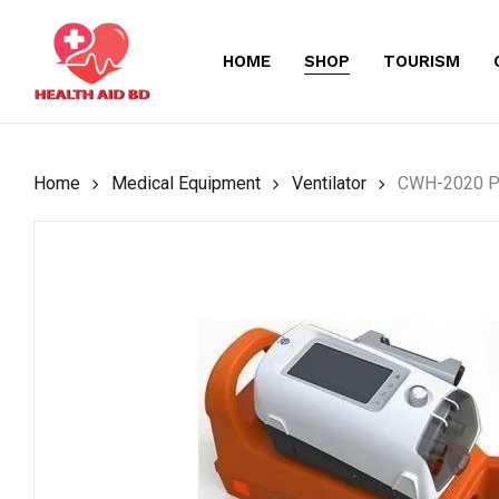
Skip
to
HOME
SHOP
TOURISM
main
content
Home
Medical Equipment
Ventilator
CWH-2020 Po