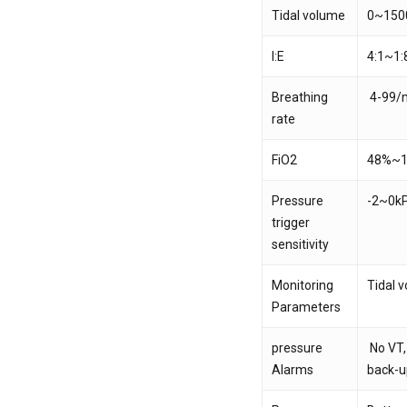
Tidal volume
0~150
I:E
4:1~1:
Breathing
4-99/m
rate
FiO2
48%~
Pressure
-2~0k
trigger
sensitivity
Monitoring
Tidal 
Parameters
pressure
No VT,
Alarms
back-u