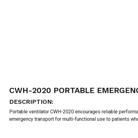
CWH-2020 PORTABLE EMERGENC
DESCRIPTION:
Portable ventilator CWH-2020 encourages reliable performan
emergency transport for multi-functional use to patients w