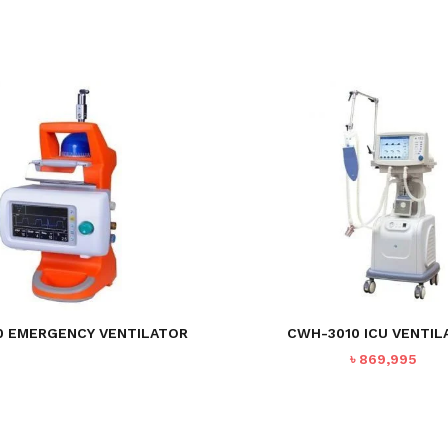
 EMERGENCY VENTILATOR
CWH-3010 ICU VENTIL
৳
869,995