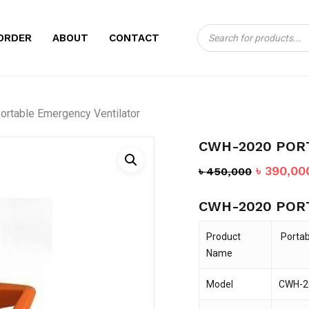
Products
CART
BE THE FIRST TO
ORDER
ABOUT
CONTACT
search
EMERGENCY VENT
Your email address will no
rtable Emergency Ventilator
Your rating
*
CWH-2020 POR
Your review
*
Original
৳
390,00
৳
450,000
price
CWH-2020 POR
was:
৳ 450,00
Product
Portab
Name
Model
CWH-2
Name
*