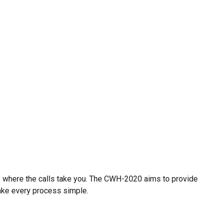
of where the calls take you. The CWH-2020 aims to provide
ake every process simple.