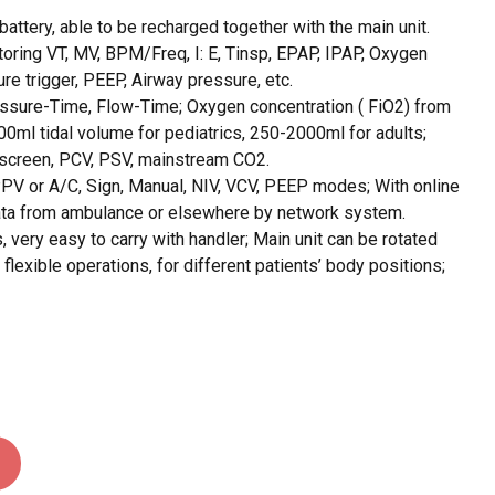
attery, able to be recharged together with the main unit.
toring VT, MV, BPM/Freq, I: E, Tinsp, EPAP, IPAP, Oxygen
re trigger, PEEP, Airway pressure, etc.
sure-Time, Flow-Time; Oxygen concentration ( FiO2) from
ml tidal volume for pediatrics, 250-2000ml for adults;
 screen, PCV, PSV, mainstream CO2.
PV or A/C, Sign, Manual, NIV, VCV, PEEP modes; With online
data from ambulance or elsewhere by network system.
 very easy to carry with handler; Main unit can be rotated
flexible operations, for different patients’ body positions;
O PRODUCTS IN THE CART.
GO TO SHOP