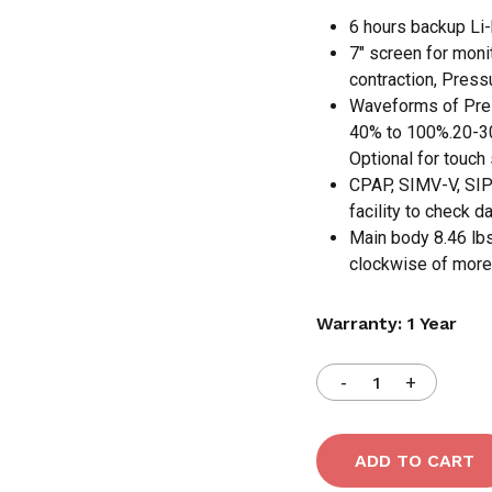
6 hours backup Li-b
7″ screen for moni
contraction, Pressu
Waveforms of Pres
40% to 100%.20-300
Optional for touch
CPAP, SIMV-V, SIP
facility to check 
Main body 8.46 lbs,
clockwise of more 
Warranty: 1 Year
N
ADD TO CART