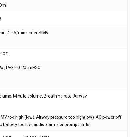
0ml
8
in, 4-65/min under SIMV
100%
Pa , PEEP 0-20cmH2O
volume, Minute volume, Breathing rate, Airway
 MV too high (low), Airway pressure too high(low), AC power off,
p battery too low, audio alarms or prompt hints