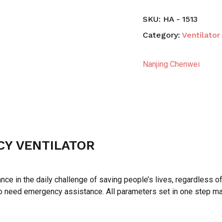
SKU:
HA - 1513
Category:
Ventilator
Nanjing Chenwei
Y VENTILATOR
ce in the daily challenge of saving people’s lives, regardless 
ho need emergency assistance. All parameters set in one step m