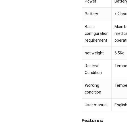
Power
Batter
Battery
≥ 2 ho
Basic
Main bo
configuration
medica
requirement
operat
net weight
6.5Kg
Reserve
Temper
Condition
Working
Temper
condition
User manual
Englis
Features: