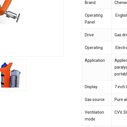
Brand
Chenw
Save my name, email,
Operating
Englis
comment.
Panel
Drive
Gas dr
Operating
Electro
Application
Applied
paralys
portabl
Display
7 inch
Gas source
Pure a
Ventilation
CVV, S
mode