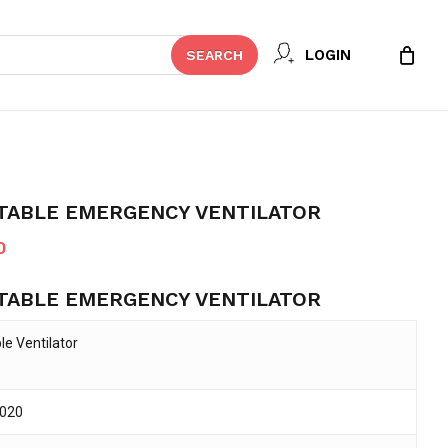
Close
 REVIEW “CWH-2020 PORTABLE
LOGIN
SEARCH
Cart
ILATOR”
t be published.
Required fields are marked
*
TABLE EMERGENCY VENTILATOR
Current
0
price
TABLE EMERGENCY VENTILATOR
is:
0.
৳ 390,000.
le Ventilator
020
Email
*