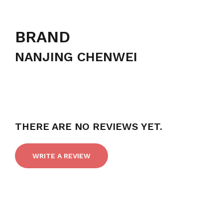
BRAND
NANJING CHENWEI
THERE ARE NO REVIEWS YET.
WRITE A REVIEW