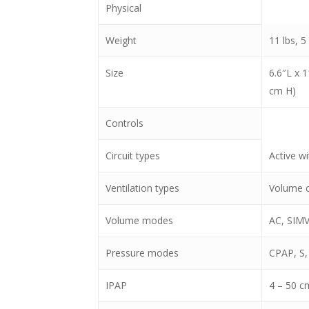
Physical
Weight
11 lbs, 5
Size
6.6″L x 
cm H)
Controls
Circuit types
Active w
Ventilation types
Volume co
Volume modes
AC, SIMV
Pressure modes
CPAP, S,
IPAP
4 – 50 c