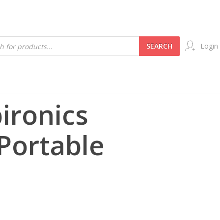
SEARCH
Login
pironics
 Portable
t