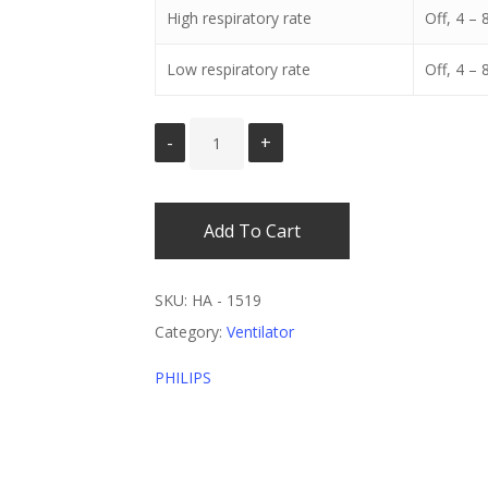
High respiratory rate
Off, 4 –
Low respiratory rate
Off, 4 –
Add To Cart
SKU:
HA - 1519
Category:
Ventilator
PHILIPS