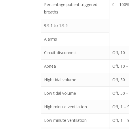
Percentage patient triggered
0 – 100
breaths
9.9:1 to 1:9.9
Alarms
Circuit disconnect
Off, 10 –
Apnea
Off, 10 –
High tidal volume
Off, 50 
Low tidal volume
Off, 50 
High minute ventilation
Off, 1 – 
Low minute ventilation
Off, 1 – 