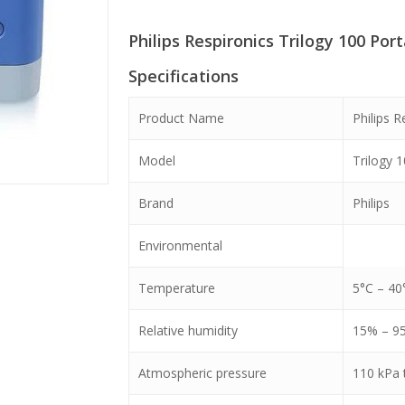
was:
is:
Philips Respironics Trilogy 100 Por
৳ 850,000.
৳ 720,0
Specifications
Product Name
Philips R
Model
Trilogy 
Brand
Philips
Environmental
Temperature
5°C – 40
Relative humidity
15% – 9
Atmospheric pressure
110 kPa 