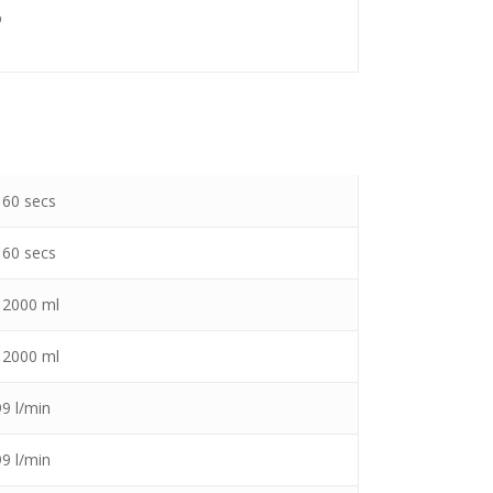
%
 60 secs
 60 secs
– 2000 ml
– 2000 ml
99 l/min
99 l/min