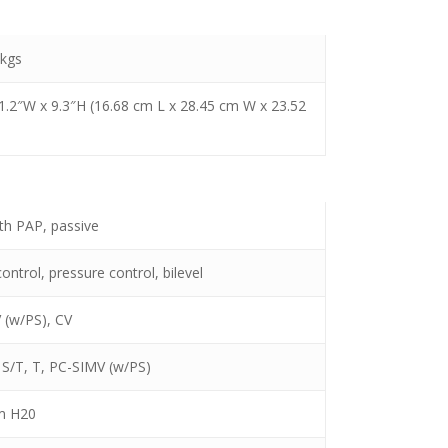
 kgs
11.2″W x 9.3″H (16.68 cm L x 28.45 cm W x 23.52
ith PAP, passive
ntrol, pressure control, bilevel
 (w/PS), CV
 S/T, T, PC-SIMV (w/PS)
m H20