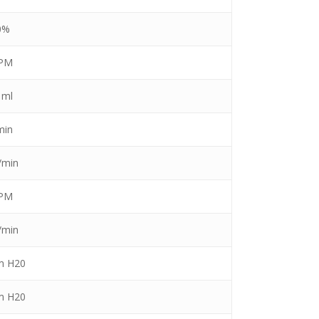
0%
BPM
 ml
min
/min
BPM
/min
m H20
m H20