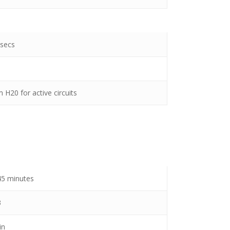
 secs
 H20 for active circuits
 45 minutes
3
in