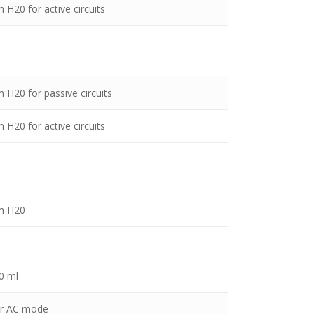
 H20 for active circuits
 H20 for passive circuits
 H20 for active circuits
m H20
0 ml
or AC mode