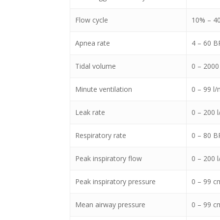
Flow cycle
10% – 4
Apnea rate
4 – 60 
Tidal volume
0 – 2000
Minute ventilation
0 – 99 l/
Leak rate
0 – 200 l
Respiratory rate
0 – 80 
Peak inspiratory flow
0 – 200 l
Peak inspiratory pressure
0 – 99 c
Mean airway pressure
0 – 99 c