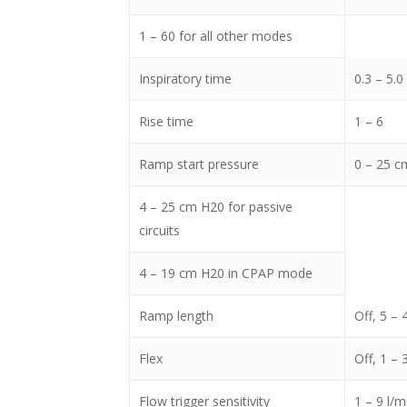
1 – 60 for all other modes
Inspiratory time
0.3 – 5.0
Rise time
1 – 6
Ramp start pressure
0 – 25 cm
4 – 25 cm H20 for passive
circuits
4 – 19 cm H20 in CPAP mode
Ramp length
Off, 5 –
Flex
Off, 1 – 
Flow trigger sensitivity
1 – 9 l/m