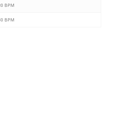
 80 BPM
 80 BPM