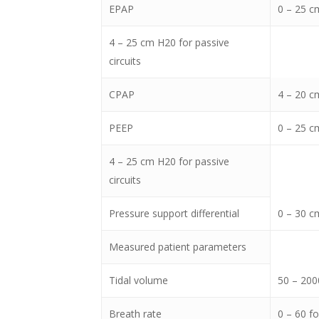
EPAP
0 – 25 cm
4 – 25 cm H20 for passive
circuits
CPAP
4 – 20 cm
PEEP
0 – 25 cm
4 – 25 cm H20 for passive
circuits
Pressure support differential
0 – 30 c
Measured patient parameters
Tidal volume
50 – 200
Breath rate
0 – 60 f