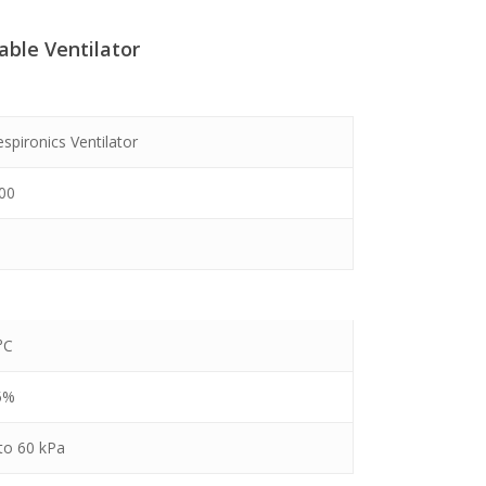
table Ventilator
00.
espironics Ventilator
100
°C
5%
to 60 kPa