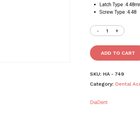
Latch Type :4.48
Screw Type :4.48
Save my name, email,
comment.
ADD TO CART
SKU:
HA - 749
Category:
Dental Ac
DiaDent