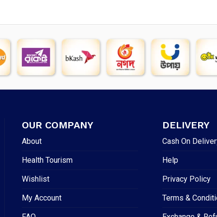
OUR COMPANY
DELIVERY
About
Cash On Deliver
Health Tourism
Help
Wishlist
Privacy Policy
My Account
Terms & Condit
FAQ
Exchange & Ref