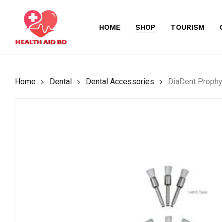
Skip
to
HOME
SHOP
TOURISM
main
content
Home
Dental
Dental Accessories
DiaDent Prophy