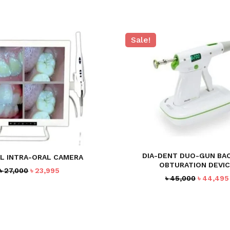
Sale!
DIA-DENT DUO-GUN BA
L INTRA-ORAL CAMERA
OBTURATION DEVI
Original
Current
৳
27,000
৳
23,995
Original
৳
45,000
৳
44,495
price
price
price
was:
is:
was:
৳ 27,000.
৳ 23,995.
৳ 45,000.