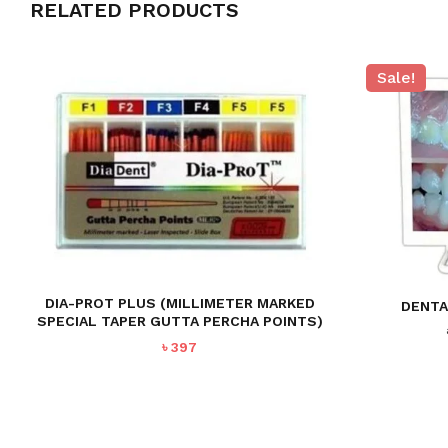
RELATED PRODUCTS
Sale!
DIA-PROT PLUS (MILLIMETER MARKED
DENTA
SPECIAL TAPER GUTTA PERCHA POINTS)
৳
397