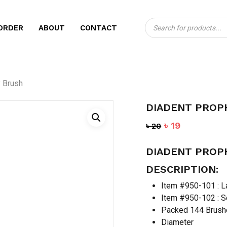
Products
CART
BE THE FIRST TO
ORDER
ABOUT
CONTACT
search
BRUSH”
Your email address will no
 Brush
Your rating
*
DIADENT PROP
Your review
*
Original
Current
৳
19
৳
20
price
price
DIADENT PROP
was:
is:
৳ 20.
৳ 19.
DESCRIPTION:
Item #950-101 : L
Item #950-102 : 
Packed 144 Brush
Name
*
Diameter