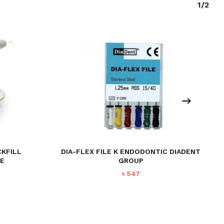
1/2
CKFILL
DIA-FLEX FILE K ENDODONTIC DIADENT
CE
GROUP
Current
৳
547
price
is:
৳ 44,495.