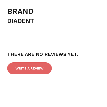
BRAND
DIADENT
THERE ARE NO REVIEWS YET.
WRITE A REVIEW