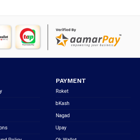
PAYMENT
y
Roket
bKash
Nagad
ions
Upay
und Policy
Ok Wallet