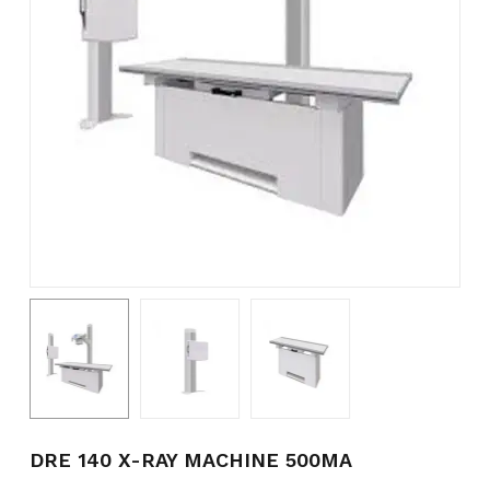
Name
*
Email
*
Save my name, email, and
website in this browser for the
next time I comment.
DRE 140 X-RAY MACHINE 500MA