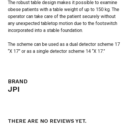
The robust table design makes it possible to examine
obese patients with a table weight of up to 150 kg. The
operator can take care of the patient securely without
any unexpected tabletop motion due to the footswitch
incorporated into a stable foundation.
The scheme can be used as a dual detector scheme 17
“X 17” or as a single detector scheme 14 “X 17.”
BRAND
JPI
THERE ARE NO REVIEWS YET.