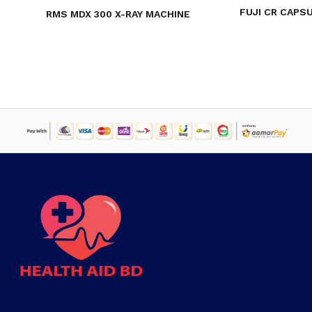
FUJI CR CAPSU
RMS MDX 300 X-RAY MACHINE