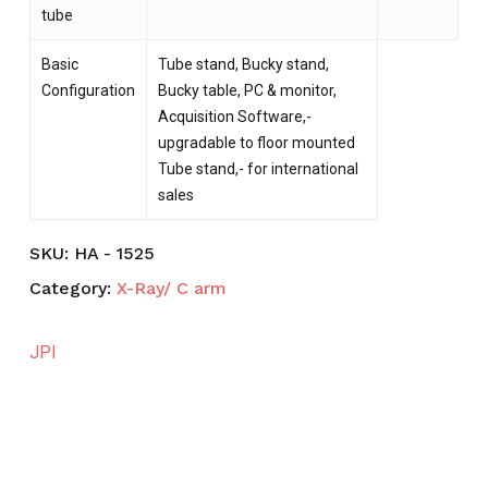
tube
Basic
Tube stand, Bucky stand,
Configuration
Bucky table, PC & monitor,
Acquisition Software,-
upgradable to floor mounted
Tube stand,- for international
sales
SKU:
HA - 1525
Category:
X-Ray/ C arm
JPI