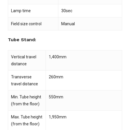
Lamp time
30sec
Field size control
Manual
Tube Stand:
Vertical travel
1,400mm
distance
Transverse
260mm
travel distance
Min. Tube height
550mm
(from the floor)
Max. Tube height
1,950mm
(from the floor)