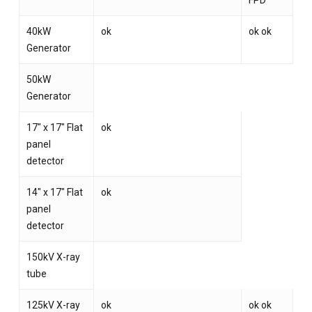
FPD
40kW
ok
ok ok
Generator
50kW
Generator
17″ x 17″ Flat
ok
panel
detector
14″ x 17″ Flat
ok
panel
detector
150kV X-ray
tube
125kV X-ray
ok
ok ok