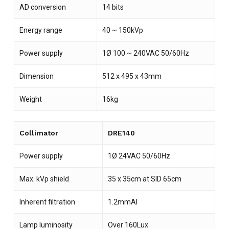
AD conversion
14 bits
Energy range
40 ~ 150kVp
Power supply
1Ø 100 ~ 240VAC 50/60Hz
Dimension
512 x 495 x 43mm
Weight
16kg
Collimator
DRE140
Power supply
1Ø 24VAC 50/60Hz
Max. kVp shield
35 x 35cm at SID 65cm
Inherent filtration
1.2mmAl
Lamp luminosity
Over 160Lux