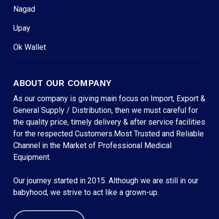
Nagad
Upay
Ok Wallet
ABOUT OUR COMPANY
As our company is giving main focus on Import, Export &
General Supply / Distribution, then we must careful for
the quality price, timely delivery & after service facilities
for the respected Customers.Most Trusted and Reliable
Channel in the Market of Professional Medical
Equipment.
Our journey started in 2015. Although we are still in our
babyhood, we strive to act like a grown-up.