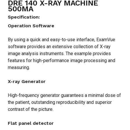
DRE 140 X-RAY MACHINE
500MA
Specification:
Operation Software
By using a quick and easy-to-use interface, ExamVue
software provides an extensive collection of X-ray
image analysis instruments. The example provides
features for high-performance image processing and
measuring.
X-ray Generator
High-frequency generator guarantees a minimal dose of
the patient, outstanding reproducibility and superior
contrast of the picture.
Flat panel detector