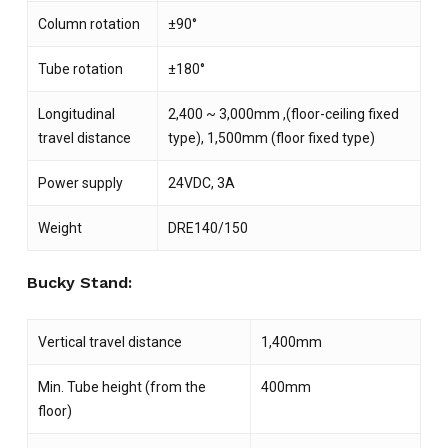
Column rotation
±90°
Tube rotation
±180°
Longitudinal
2,400 ~ 3,000mm ,(floor-ceiling fixed
travel distance
type), 1,500mm (floor fixed type)
Power supply
24VDC, 3A
Weight
DRE140/150
Bucky Stand:
Vertical travel distance
1,400mm
Min. Tube height (from the
400mm
floor)