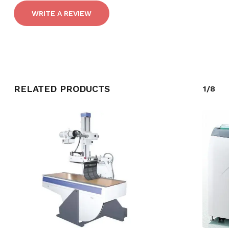
WRITE A REVIEW
RELATED PRODUCTS
1/8