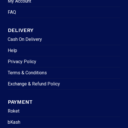
My Account
FAQ
DELIVERY
Cash On Delivery
Help
Privacy Policy
Terms & Conditions
Exchange & Refund Policy
PAYMENT
Roket
bKash