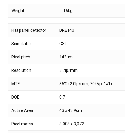
Weight
16kg
Flat panel detector
DRE140
Scintillator
CSI
Pixel pitch
143um
Resolution
3.7lp/mm
MTF
36% (2.0lp/mm, 70kVp, 1×1)
DQE
0.7
Active Area
43 x 43.9cm
Pixel matrix
3,008 x 3,072