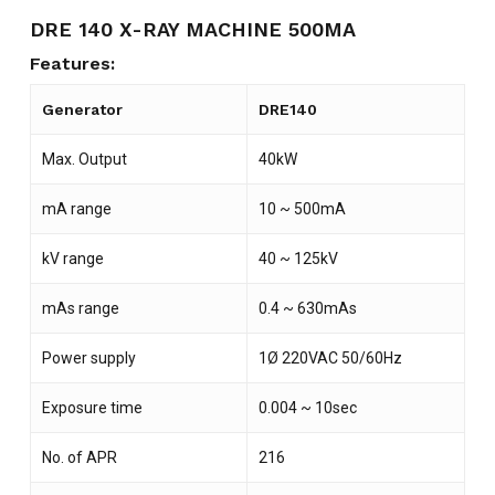
DRE 140 X-RAY MACHINE 500MA
Features:
Generator
DRE140
Max. Output
40kW
mA range
10 ~ 500mA
kV range
40 ~ 125kV
mAs range
0.4 ~ 630mAs
Power supply
1Ø 220VAC 50/60Hz
Exposure time
0.004 ~ 10sec
No. of APR
216