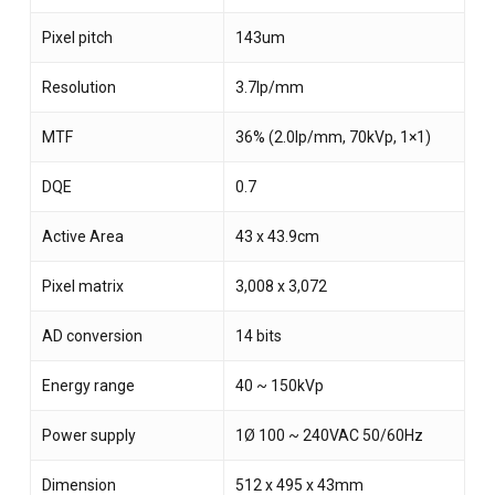
Pixel pitch
143um
Resolution
3.7lp/mm
MTF
36% (2.0lp/mm, 70kVp, 1×1)
DQE
0.7
Active Area
43 x 43.9cm
Pixel matrix
3,008 x 3,072
AD conversion
14 bits
Energy range
40 ~ 150kVp
Power supply
1Ø 100 ~ 240VAC 50/60Hz
Dimension
512 x 495 x 43mm