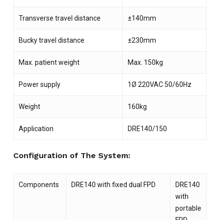
Transverse travel distance
±140mm
Bucky travel distance
±230mm
Max. patient weight
Max. 150kg
Power supply
1Ø 220VAC 50/60Hz
NO PRODUCTS IN THE CART.
Weight
160kg
Application
DRE140/150
GO TO SHOP
Configuration of The System:
Components
DRE140 with fixed dual FPD
DRE140
with
portable