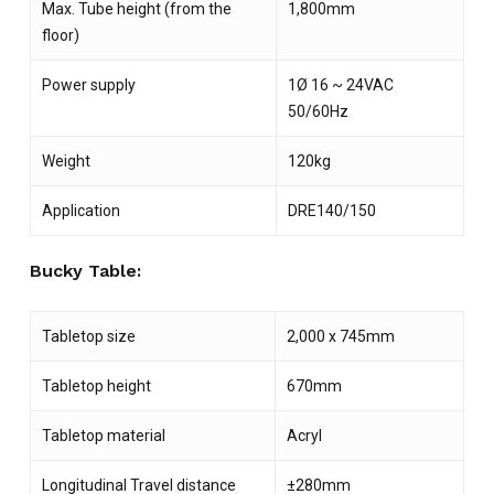
Max. Tube height (from the
1,800mm
floor)
Power supply
1Ø 16 ~ 24VAC
50/60Hz
Weight
120kg
Application
DRE140/150
Bucky Table:
Tabletop size
2,000 x 745mm
Tabletop height
670mm
Tabletop material
Acryl
Longitudinal Travel distance
±280mm