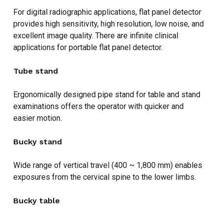
For digital radiographic applications, flat panel detector
provides high sensitivity, high resolution, low noise, and
excellent image quality. There are infinite clinical
applications for portable flat panel detector.
Tube stand
Ergonomically designed pipe stand for table and stand
examinations offers the operator with quicker and
easier motion.
Bucky stand
Wide range of vertical travel (400 ~ 1,800 mm) enables
exposures from the cervical spine to the lower limbs.
Bucky table