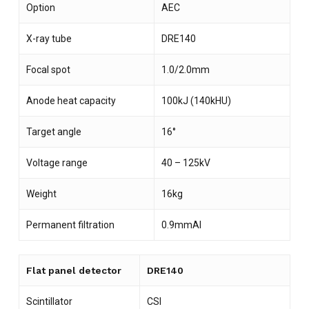
Option
AEC
X-ray tube
DRE140
Focal spot
1.0/2.0mm
Anode heat capacity
100kJ (140kHU)
Target angle
16°
Voltage range
40 – 125kV
Weight
16kg
Permanent filtration
0.9mmAl
Flat panel detector
DRE140
Scintillator
CSI