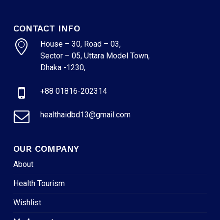
CONTACT INFO
House – 30, Road – 03,
Sector – 05, Uttara Model Town,
Dhaka -1230,
+88 01816-202314
healthaidbd13@gmail.com
OUR COMPANY
About
Health Tourism
Wishlist