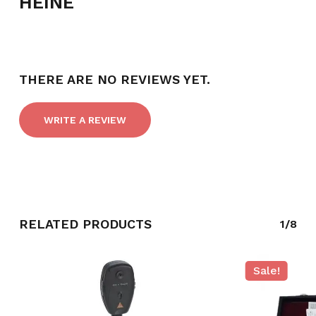
HEINE
THERE ARE NO REVIEWS YET.
WRITE A REVIEW
RELATED PRODUCTS
1/8
NO PRODUCTS IN THE CART.
GO TO SHOP
Sale!