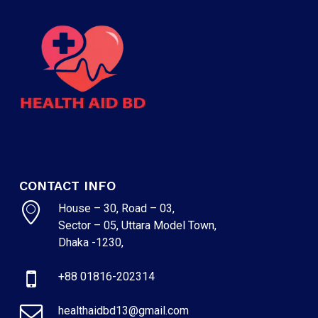
CONTACT INFO
House – 30, Road – 03,
Sector – 05, Uttara Model Town,
Dhaka -1230,
+88 01816-202314
healthaidbd13@gmail.com