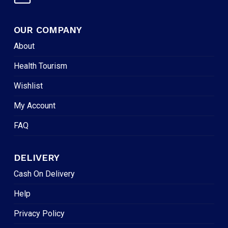
OUR COMPANY
About
Health Tourism
Wishlist
My Account
FAQ
DELIVERY
Cash On Delivery
Help
Privacy Policy