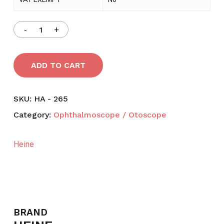
ADD TO CART
SKU:
HA - 265
Category:
Ophthalmoscope / Otoscope
Heine
BRAND