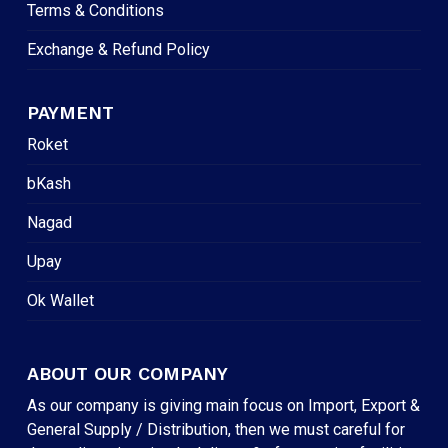
Terms & Conditions
Exchange & Refund Policy
PAYMENT
Roket
bKash
Nagad
Upay
Ok Wallet
ABOUT OUR COMPANY
As our company is giving main focus on Import, Export &
General Supply / Distribution, then we must careful for