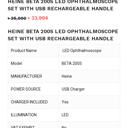
HEINE BETA 200S LED OPHTHALMOSCOPE
SET WITH USB RECHARGEABLE HANDLE
Original
Current
৳
33,994
৳
35,000
price
price
was:
is:
HEINE BETA 200S LED OPHTHALMOSCOPE
৳ 35,000.
৳ 33,994.
SET WITH USB RECHARGEABLE HANDLE
Product Name
LED Ophthalmoscope
Model
BETA 200S
MANUFACTURER
Heine
POWER SOURCE
USB Charger
CHARGER INCLUDED
Yes
ILLUMINATION
LED
VAT EXEMPT
No