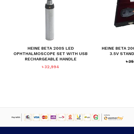
HEINE BETA 200S LED
HEINE BETA 2
OPHTHALMOSCOPE SET WITH USB
3.5V STAN
RECHARGEABLE HANDLE
৳
35
৳
32,994