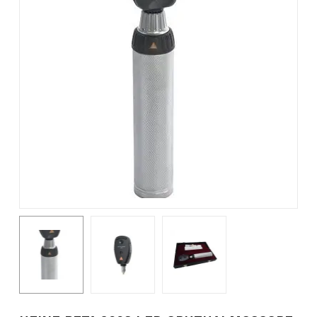
Name
*
Email
*
Save my name, email, and
website in this browser for the
next time I comment.