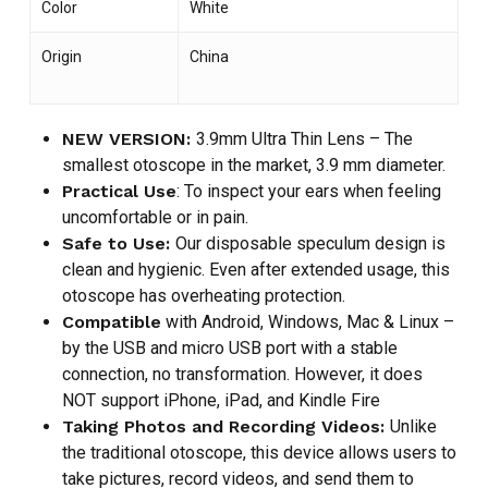
Color
White
Origin
China
NEW VERSION:
3.9mm Ultra Thin Lens – The
smallest otoscope in the market, 3.9 mm diameter.
Practical Use
: To inspect your ears when feeling
uncomfortable or in pain.
Safe to Use:
Our disposable speculum design is
clean and hygienic. Even after extended usage, this
otoscope has overheating protection.
Compatible
with Android, Windows, Mac & Linux –
by the USB and micro USB port with a stable
connection, no transformation. However, it does
NOT support iPhone, iPad, and Kindle Fire
Taking Photos and Recording Videos:
Unlike
the traditional otoscope, this device allows users to
take pictures, record videos, and send them to