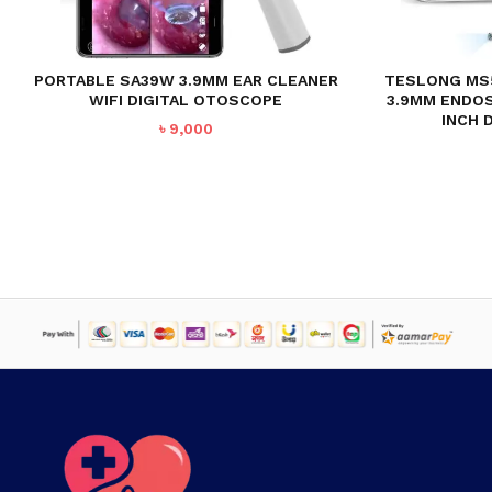
PORTABLE SA39W 3.9MM EAR CLEANER
TESLONG MS
WIFI DIGITAL OTOSCOPE
3.9MM ENDO
INCH 
৳
9,000