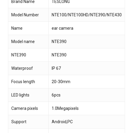
Brand Name
TESLONG
Model Number
NTE100/NTE100HD/NTE390/NTE430
Name
ear camera
Model name
NTE390
NTE390
NTE390
Waterproof
IP 67
Focus length
20-30mm
LED lights
6pcs
Camera pixels
1.0Megapixels
Support
Android,PC