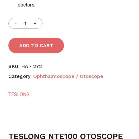
doctors.
ADD TO CART
SKU:
HA - 272
Category:
Ophthalmoscope / Otoscope
TESLONG
TESLONG NTE100 OTOSCOPE