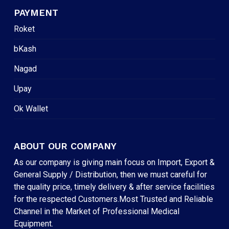
PAYMENT
Roket
bKash
Nagad
Upay
Ok Wallet
ABOUT OUR COMPANY
As our company is giving main focus on Import, Export &
General Supply / Distribution, then we must careful for
the quality price, timely delivery & after service facilities
for the respected Customers.Most Trusted and Reliable
Channel in the Market of Professional Medical
Equipment.