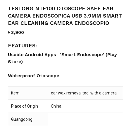
TESLONG NTE100 OTOSCOPE SAFE EAR
CAMERA ENDOSCOPICA USB 3.9MM SMART
EAR CLEANING CAMERA ENDOSCOPIO
৳
3,900
FEATURES:
Usable
Android Apps- ‘Smart Endoscope’ (Play
Store)
Waterproof Otoscope
item
ear wax removal tool with a camera
Place of Origin
China
Guangdong