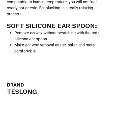
comparable to human temperature, you will not feel
overly hot or cold. Ear plucking is a really relaxing
process.
SOFT SILICONE EAR SPOON:
Remove earwax without scratching with the soft
silicone ear spoon.
Make ear wax removal easier, safer, and more
comfortable.
BRAND
TESLONG