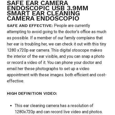
SAFE EAR CAMERA
ENDOSCOPIC USB 3.9MM
SMART EAR CLEANING
CAMERA ENDOSCOPIO
SAFE AND EFFECTIVE:
People are currently
attempting to avoid going to the doctor’s office as much
as possible. If a member of our family complains that
her ear is troubling her, we can check it out with this tiny
1280 x720p ear camera. This digital otoscope makes
the interior of the ear visible, and you can snap a photo
or record a video of it. You can phone your doctor and
email her these photographs to set up a video
appointment with these images. both efficient and cost-
effective.
HIGH DEFINITION VIDEO:
This ear cleaning camera has a resolution of
1280x720p and can record live video and photos.