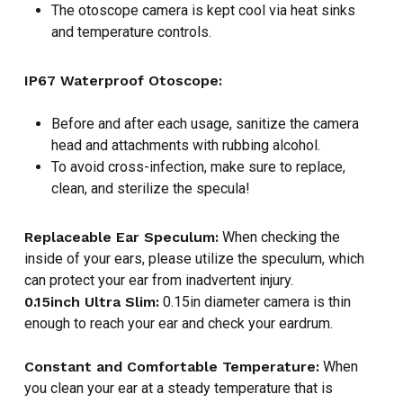
The otoscope camera is kept cool via heat sinks
and temperature controls.
NO PRODUCTS IN THE CART.
IP67 Waterproof Otoscope:
GO TO SHOP
Before and after each usage, sanitize the camera
head and attachments with rubbing alcohol.
To avoid cross-infection, make sure to replace,
clean, and sterilize the specula!
Replaceable Ear Speculum:
When checking the
inside of your ears, please utilize the speculum, which
can protect your ear from inadvertent injury.
0.15inch Ultra Slim:
0.15in diameter camera is thin
enough to reach your ear and check your eardrum.
Constant and Comfortable Temperature:
When
you clean your ear at a steady temperature that is