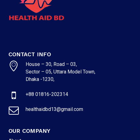
CONTACT INFO
House – 30, Road – 03,
Sector – 05, Uttara Model Town,
Dhaka -1230,
+88 01816-202314
healthaidbd13@gmail.com
OUR COMPANY