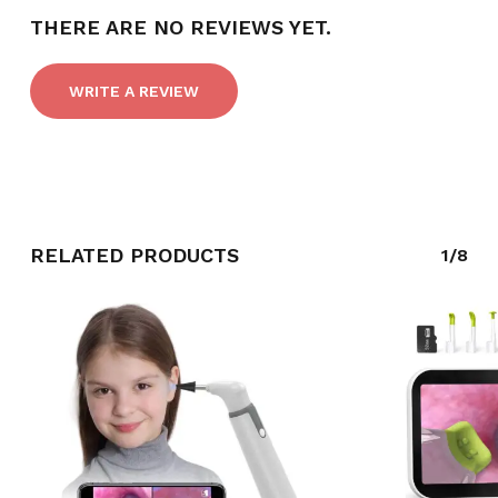
THERE ARE NO REVIEWS YET.
WRITE A REVIEW
RELATED PRODUCTS
1/8