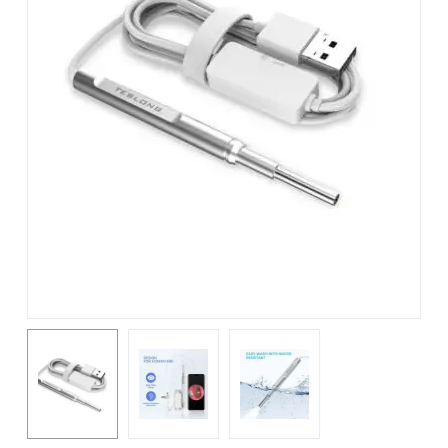
Name
*
Email
*
Save my name, email, and
website in this browser for the
next time I comment.