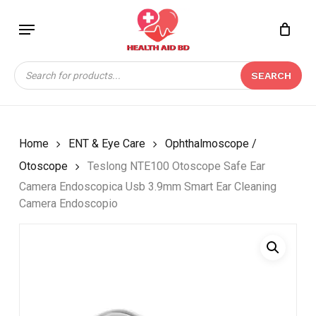
Skip
Menu
to
Close
CART
BE THE FIRST TO
main
Cart
REVIEW “TESLONG
content
Products
NTE100 OTOSCOPE
SEARCH
search
SAFE EAR CAMERA
ENDOSCOPICA USB
3.9MM SMART EAR
CLEANING CAMERA
Home
ENT & Eye Care
Ophthalmoscope /
ENDOSCOPIO”
Otoscope
Teslong NTE100 Otoscope Safe Ear
Camera Endoscopica Usb 3.9mm Smart Ear Cleaning
Your email address will not be
Camera Endoscopio
published.
Required fields are marked
*
Your rating
*
Your review
*