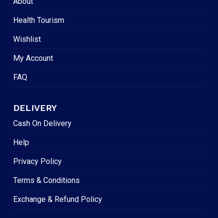
About
Health Tourism
Wishlist
My Account
FAQ
DELIVERY
Cash On Delivery
Help
Privacy Policy
Terms & Conditions
Exchange & Refund Policy