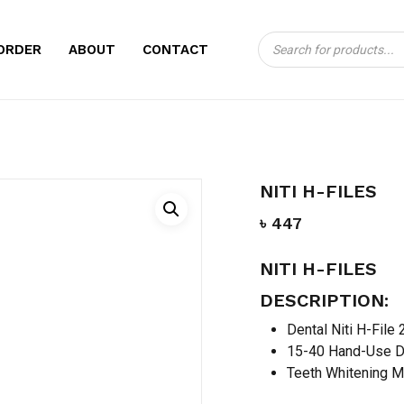
Products
CART
BE THE FIRST TO 
ORDER
ABOUT
CONTACT
search
Your email address will no
Your rating
*
Your review
*
NITI H-FILES
৳
447
NITI H-FILES
DESCRIPTION:
Dental Niti H-File
15-40 Hand-Use D
Name
*
Teeth Whitening M