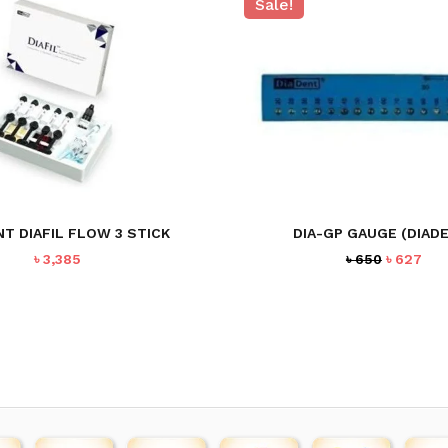
Sale!
NT DIAFIL FLOW 3 STICK
DIA-GP GAUGE (DIAD
Original
Cur
৳
3,385
৳
650
৳
627
price
pri
was:
is:
৳ 650.
৳ 62