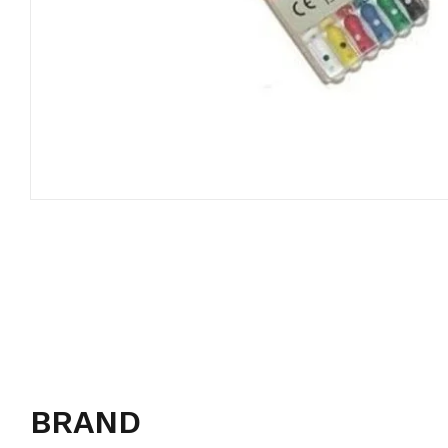
BRAND