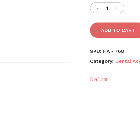
Save my name, email,
comment.
ADD TO CART
SKU:
HA - 768
Category:
Dental Ac
DiaDent