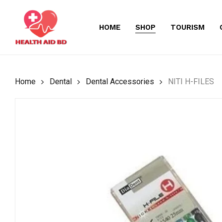
Skip
to
HOME
SHOP
TOURISM
main
content
Home
Dental
Dental Accessories
NITI H-FILES