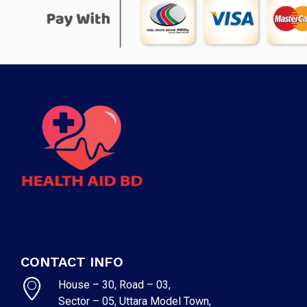
CONTACT INFO
House – 30, Road – 03,
Sector – 05, Uttara Model Town,