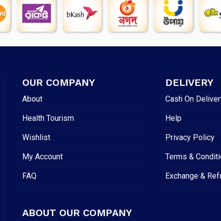
OUR COMPANY
DELIVERY
About
Cash On Deliver
Health Tourism
Help
Wishlist
Privacy Policy
My Account
Terms & Condit
FAQ
Exchange & Ref
ABOUT OUR COMPANY