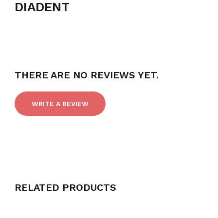
DIADENT
THERE ARE NO REVIEWS YET.
WRITE A REVIEW
RELATED PRODUCTS