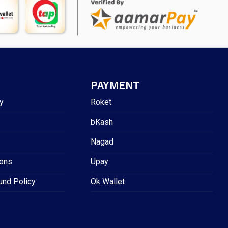
PAYMENT
y
Roket
bKash
Nagad
ions
Upay
und Policy
Ok Wallet