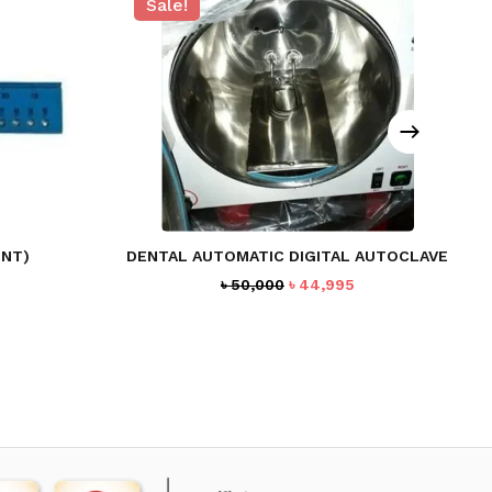
Sale!
ENT)
DENTAL AUTOMATIC DIGITAL AUTOCLAVE
rent
Original
Current
৳
50,000
৳
44,995
ce
price
price
was:
is:
7.
৳ 50,000.
৳ 44,995.