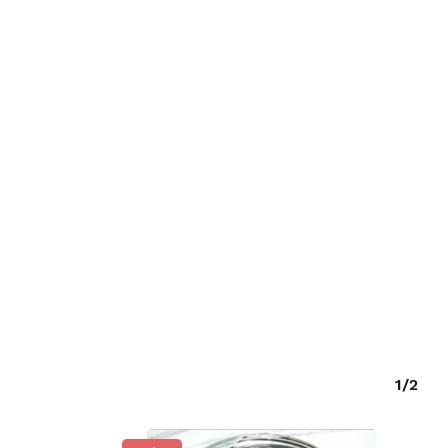
O PRODUCTS IN THE CART.
GO TO SHOP
1/2