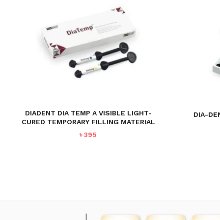
DIADENT DIA TEMP A VISIBLE LIGHT-
DIA-DE
CURED TEMPORARY FILLING MATERIAL
৳
395