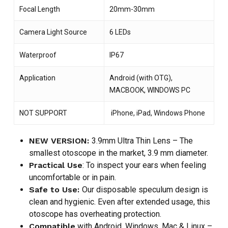
Focal Length
20mm-30mm
Camera Light Source
6 LEDs
Waterproof
IP67
Application
Android (with OTG),
MACBOOK, WINDOWS PC
NOT SUPPORT
iPhone, iPad, Windows Phone
NEW VERSION:
3.9mm Ultra Thin Lens – The
smallest otoscope in the market, 3.9 mm diameter.
Practical Use
: To inspect your ears when feeling
uncomfortable or in pain.
Safe to Use:
Our disposable speculum design is
clean and hygienic. Even after extended usage, this
otoscope has overheating protection.
Compatible
with Android, Windows, Mac & Linux –