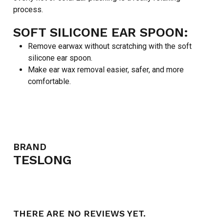
process.
SOFT SILICONE EAR SPOON:
Remove earwax without scratching with the soft
silicone ear spoon.
Make ear wax removal easier, safer, and more
comfortable.
BRAND
TESLONG
THERE ARE NO REVIEWS YET.