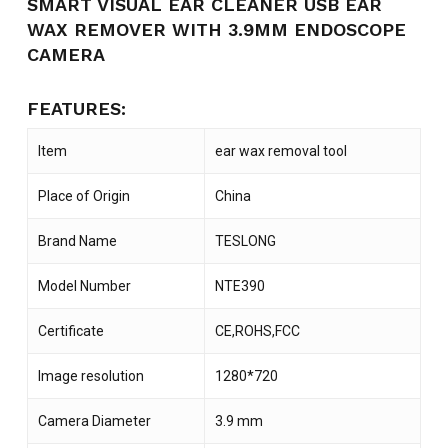
SMART VISUAL EAR CLEANER USB EAR
WAX REMOVER WITH 3.9MM ENDOSCOPE
CAMERA
FEATURES:
Item
ear wax removal tool
Place of Origin
China
Brand Name
TESLONG
Model Number
NTE390
Certificate
CE,ROHS,FCC
Image resolution
1280*720
Camera Diameter
3.9 mm