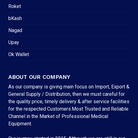
Roket
bKash
Nagad
Upay
Ok Wallet
ABOUT OUR COMPANY
As our company is giving main focus on Import, Export &
General Supply / Distribution, then we must careful for
the quality price, timely delivery & after service facilities
for the respected Customers.Most Trusted and Reliable
Channel in the Market of Professional Medical
Equipment.