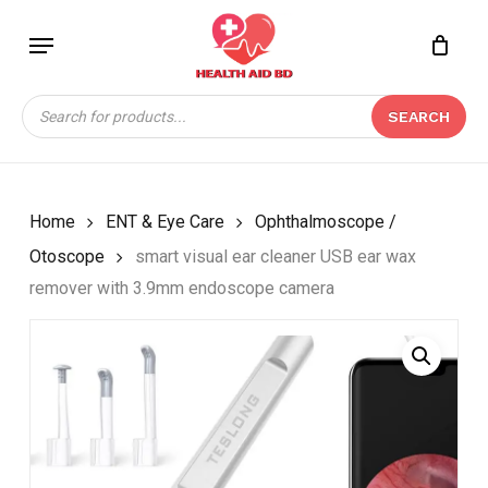
Skip
Menu
to
Close
CART
BE THE FIRST TO
main
Cart
REVIEW “SMART
content
Products
VISUAL EAR CLEANER
SEARCH
search
USB EAR WAX
REMOVER WITH 3.9MM
ENDOSCOPE CAMERA”
Home
ENT & Eye Care
Ophthalmoscope /
Your email address will not be
Otoscope
smart visual ear cleaner USB ear wax
published.
Required fields are marked
*
remover with 3.9mm endoscope camera
Your rating
*
Your review
*