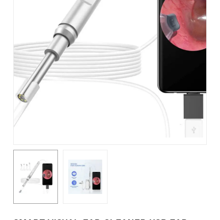
Name
*
Email
*
Save my name, email, and
website in this browser for the
next time I comment.