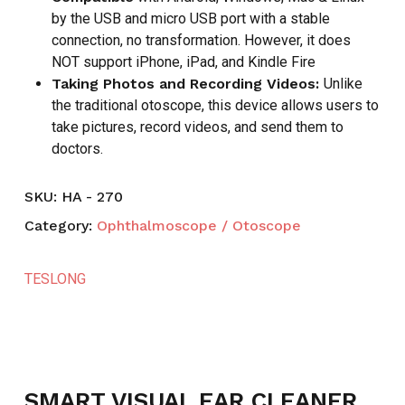
by the USB and micro USB port with a stable
connection, no transformation. However, it does
NOT support iPhone, iPad, and Kindle Fire
Taking Photos and Recording Videos:
Unlike
the traditional otoscope, this device allows users to
take pictures, record videos, and send them to
doctors.
SKU:
HA - 270
Category:
Ophthalmoscope / Otoscope
TESLONG
SMART VISUAL EAR CLEANER