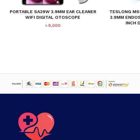
PORTABLE SA39W 3.9MM EAR CLEANER
TESLONG MS
WIFI DIGITAL OTOSCOPE
3.9MM ENDO
INCH 
৳
9,000