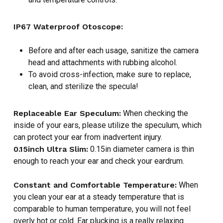
IP67 Waterproof Otoscope:
Before and after each usage, sanitize the camera
head and attachments with rubbing alcohol.
To avoid cross-infection, make sure to replace,
clean, and sterilize the specula!
Replaceable Ear Speculum:
When checking the
inside of your ears, please utilize the speculum, which
NO PRODUCTS IN THE CART.
can protect your ear from inadvertent injury.
0.15inch Ultra Slim:
0.15in diameter camera is thin
GO TO SHOP
enough to reach your ear and check your eardrum.
Constant and Comfortable Temperature:
When
you clean your ear at a steady temperature that is
comparable to human temperature, you will not feel
overly hot or cold. Ear plucking is a really relaxing