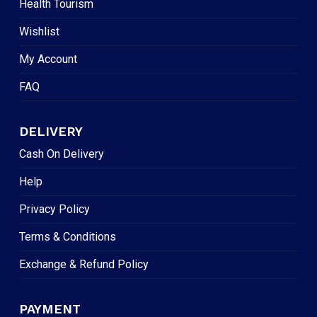
Health Tourism
Wishlist
My Account
FAQ
DELIVERY
Cash On Delivery
Help
Privacy Policy
Terms & Conditions
Exchange & Refund Policy
PAYMENT