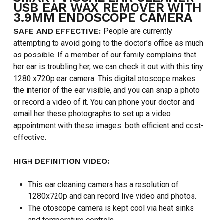
USB EAR WAX REMOVER WITH
3.9MM ENDOSCOPE CAMERA
SAFE AND EFFECTIVE:
People are currently
attempting to avoid going to the doctor’s office as much
as possible. If a member of our family complains that
her ear is troubling her, we can check it out with this tiny
1280 x720p ear camera. This digital otoscope makes
the interior of the ear visible, and you can snap a photo
or record a video of it. You can phone your doctor and
email her these photographs to set up a video
appointment with these images. both efficient and cost-
effective.
HIGH DEFINITION VIDEO:
This ear cleaning camera has a resolution of
1280x720p and can record live video and photos.
The otoscope camera is kept cool via heat sinks
and temperature controls.