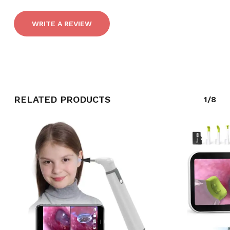
WRITE A REVIEW
RELATED PRODUCTS
1/8