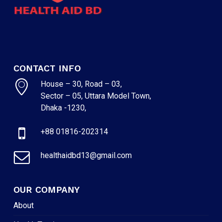
CONTACT INFO
House – 30, Road – 03,
Sector – 05, Uttara Model Town,
Dhaka -1230,
+88 01816-202314
healthaidbd13@gmail.com
OUR COMPANY
About