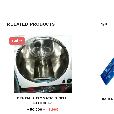
RELATED PRODUCTS
1/8
Sale!
NO PRODUCTS IN THE CART.
GO TO SHOP
DENTAL AUTOMATIC DIGITAL
DIADEN
AUTOCLAVE
Original
Current
৳
50,000
৳
44,995