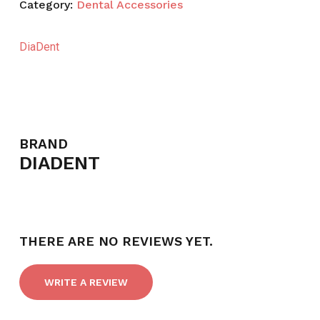
Category:
Dental Accessories
DiaDent
BRAND
DIADENT
THERE ARE NO REVIEWS YET.
WRITE A REVIEW