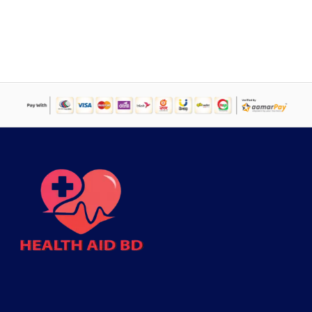
price
price
was:
is:
৳ 50,000.
৳ 44,995.