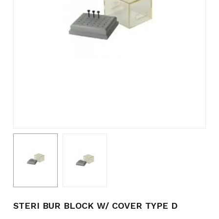
Name
*
Email
*
Save my name, email, and
website in this browser for the
next time I comment.
STERI BUR BLOCK W/ COVER TYPE D