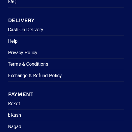
FAQ
DELIVERY
Cash On Delivery
Help
Privacy Policy
Terms & Conditions
Exchange & Refund Policy
PAYMENT
Roket
bKash
Nagad