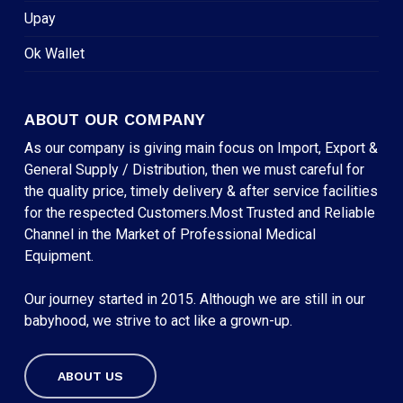
Upay
Ok Wallet
ABOUT OUR COMPANY
As our company is giving main focus on Import, Export &
General Supply / Distribution, then we must careful for
the quality price, timely delivery & after service facilities
for the respected Customers.Most Trusted and Reliable
Channel in the Market of Professional Medical
Equipment.
Our journey started in 2015. Although we are still in our
babyhood, we strive to act like a grown-up.
ABOUT US
Subtotal:
৳
0