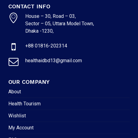
CONTACT INFO
House – 30, Road – 03,
Sector – 05, Uttara Model Town,
Dhaka -1230,
+88 01816-202314
healthaidbd13@gmail.com
OUR COMPANY
About
Health Tourism
Wishlist
My Account