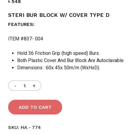
৳
548
STERI BUR BLOCK W/ COVER TYPE D
FEATURES:
ITEM #837- 004
Hold 36 Friction Grip (high speed) Burs.
Both Plastic Cover And Bur Block Are Autoclavable.
Dimensions : 60x 45x 50m/m (WxHxD).
ADD TO CART
SKU:
HA - 774