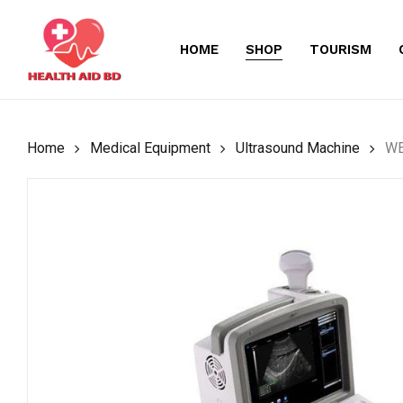
Skip
to
HOME
SHOP
TOURISM
main
content
Home
Medical Equipment
Ultrasound Machine
WE