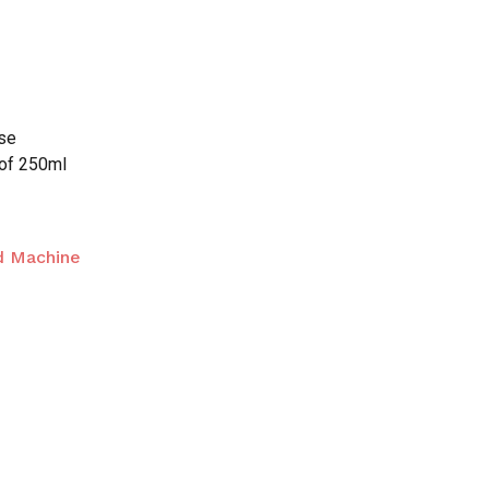
n
nse
 of 250ml
d Machine