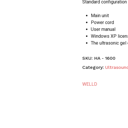
Standard configuratio
Main unit
Power cord
User manual
Windows XP lice
The ultrasonic gel
SKU:
HA - 1600
Category:
Ultrasoun
WELLD