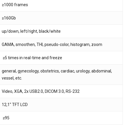
≥1000 frames
≥160Gb
up/down, left/right, black/white
GAMA, smoothen, THI, pseudo-color, histogram, zoom
≥5 times in real-time and freeze
general, gynecology, obstetrics, cardiac, urology, abdominal,
vessel, etc.
Video, XGA, 2x USB2.0, DICOM 3.0, RS-232
12,1″ TFT LCD
≥95