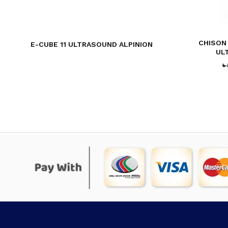
CHISON
E-CUBE 11 ULTRASOUND ALPINION
UL
৳