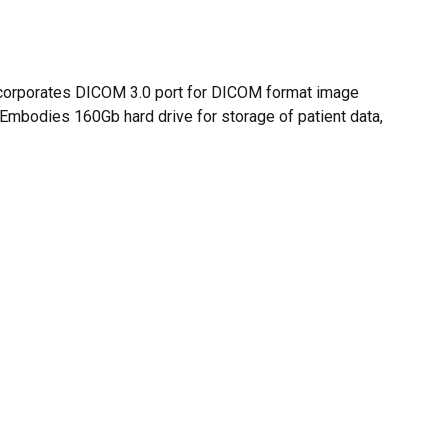
O PRODUCTS IN THE CART.
GO TO SHOP
 Incorporates DICOM 3.0 port for DICOM format image
. Embodies 160Gb hard drive for storage of patient data,