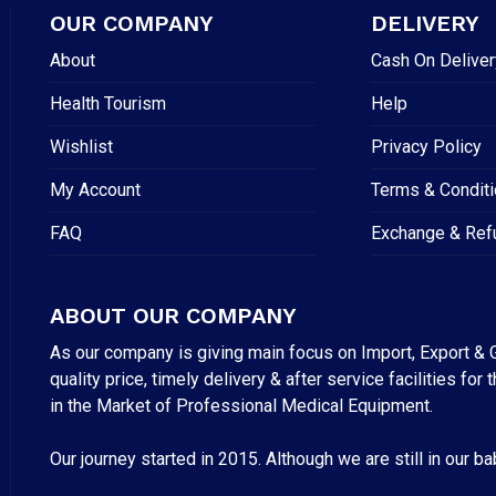
OUR COMPANY
DELIVERY
About
Cash On Deliver
Health Tourism
Help
Wishlist
Privacy Policy
My Account
Terms & Condit
FAQ
Exchange & Ref
ABOUT OUR COMPANY
As our company is giving main focus on Import, Export & G
quality price, timely delivery & after service facilities 
in the Market of Professional Medical Equipment.
Our journey started in 2015. Although we are still in our b