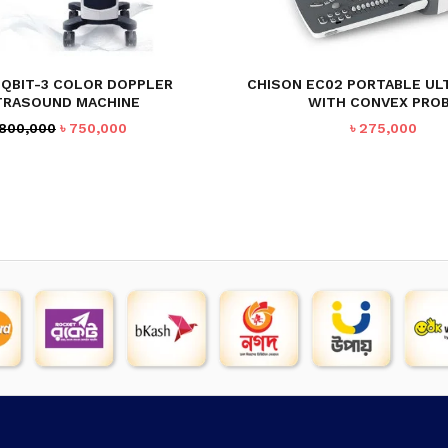
 QBIT-3 COLOR DOPPLER
CHISON EC02 PORTABLE U
TRASOUND MACHINE
WITH CONVEX PRO
Original
Current
800,000
৳
750,000
৳
275,000
price
price
was:
is:
৳ 800,000.
৳ 750,000.