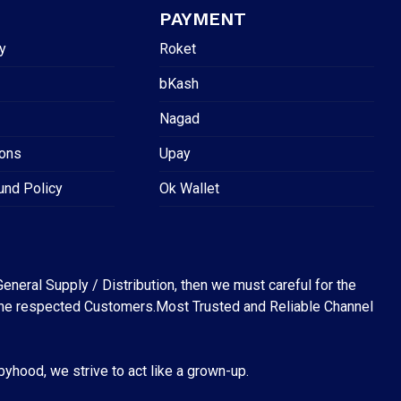
PAYMENT
y
Roket
bKash
Nagad
ions
Upay
und Policy
Ok Wallet
eneral Supply / Distribution, then we must careful for the
for the respected Customers.Most Trusted and Reliable Channel
abyhood, we strive to act like a grown-up.