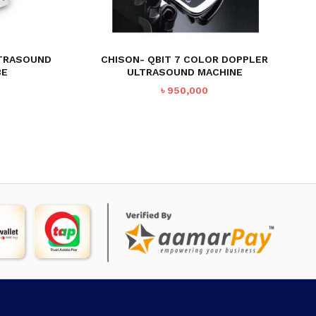
LTRASOUND
CHISON- QBIT 7 COLOR DOPPLER
BE
ULTRASOUND MACHINE
৳
950,000