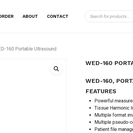
Products
CART
BE THE FIRST TO
ORDER
ABOUT
CONTACT
search
ULTRASOUND”
Your email address will no
D-160 Portable Ultrasound
Your rating
*
WED-160 PORT
Your review
*
WED-160, POR
FEATURES
Powerful measurem
Tissue Harmonic I
Multiple format i
Multiple pseudo-
Name
*
Patient file manage