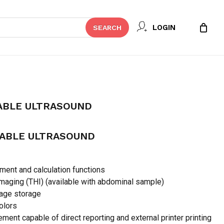
Close
 REVIEW “WED-160 PORTABLE
LOGIN
SEARCH
Cart
t be published.
Required fields are marked
*
ABLE ULTRASOUND
TABLE ULTRASOUND
ent and calculation functions
maging (THI) (available with abdominal sample)
mage storage
colors
Email
*
ment capable of direct reporting and external printer printing