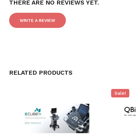
THERE ARE NO REVIEWS YET.
WRITE A REVIEW
RELATED PRODUCTS
Sale!