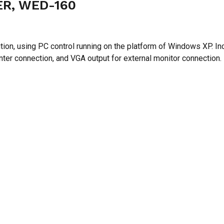
N
R, WED-160
ution, using PC control running on the platform of Windows XP.
rinter connection, and VGA output for external monitor connection