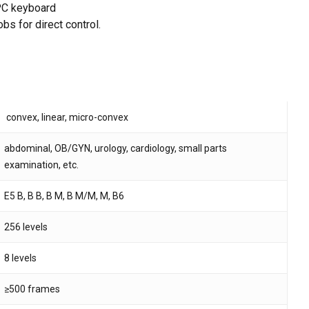
 PC keyboard
bs for direct control.
 and website in this browser for the next time I
convex, linear, micro-convex
abdominal, OB/GYN, urology, cardiology, small parts
examination, etc.
E5 B, B B, B M, B M/M, M, B6
256 levels
8 levels
≥500 frames