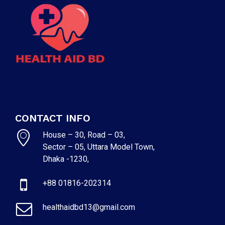
CONTACT INFO
House – 30, Road – 03,
Sector – 05, Uttara Model Town,
Dhaka -1230,
+88 01816-202314
healthaidbd13@gmail.com