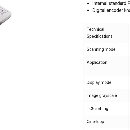
Internal standard
Digital encoder kno
Save my name, email,
comment.
Technical
Specifications
Scanning mode
Application
Display mode
Image grayscale
TCG setting
Cine-loop