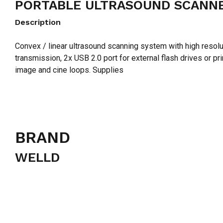
PORTABLE ULTRASOUND SCANNE
Description
Convex / linear ultrasound scanning system with high resol
transmission, 2x USB 2.0 port for external flash drives or p
image and cine loops. Supplies
BRAND
WELLD