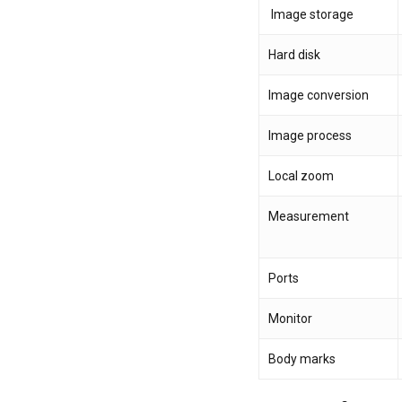
Image storage
Hard disk
Image conversion
Image process
Local zoom
Measurement
Ports
Monitor
Body marks