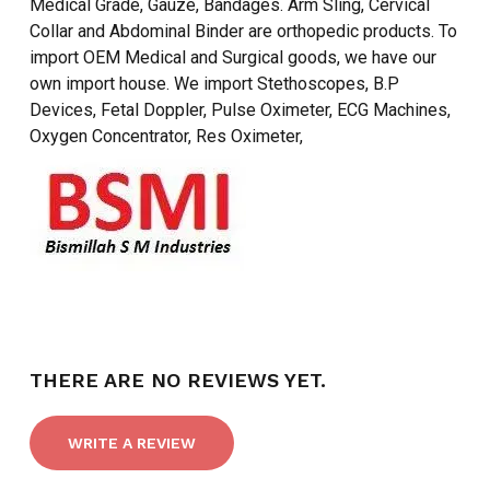
Medical Grade, Gauze, Bandages. Arm Sling, Cervical
Collar and Abdominal Binder are orthopedic products. To
import OEM Medical and Surgical goods, we have our
own import house. We import Stethoscopes, B.P
Devices, Fetal Doppler, Pulse Oximeter, ECG Machines,
Oxygen Concentrator, Res Oximeter,
NO PRODUCTS IN THE CART.
GO TO SHOP
THERE ARE NO REVIEWS YET.
WRITE A REVIEW