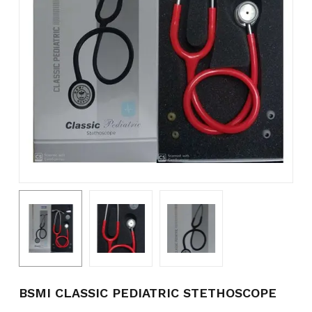
Name
*
Email
*
Save my name, email, and
website in this browser for the
next time I comment.
BSMI CLASSIC PEDIATRIC STETHOSCOPE