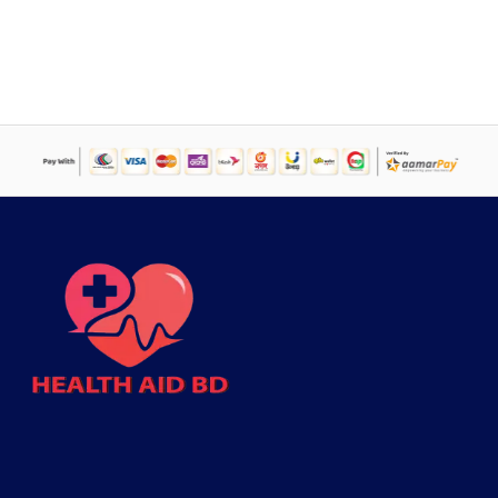
price
price
was:
is:
৳ 14,520.
৳ 9,785.