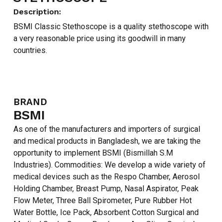
Description:
BSMI Classic Stethoscope is a quality stethoscope with
a very reasonable price using its goodwill in many
countries.
BRAND
BSMI
As one of the manufacturers and importers of surgical
and medical products in Bangladesh, we are taking the
opportunity to implement BSMI (Bismillah S.M
Industries). Commodities: We develop a wide variety of
medical devices such as the Respo Chamber, Aerosol
Holding Chamber, Breast Pump, Nasal Aspirator, Peak
Flow Meter, Three Ball Spirometer, Pure Rubber Hot
Water Bottle, Ice Pack, Absorbent Cotton Surgical and