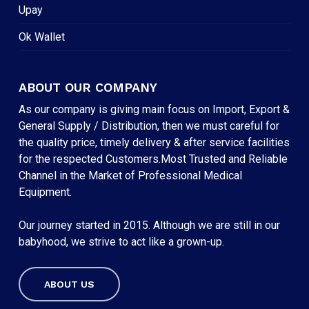
Upay
Ok Wallet
ABOUT OUR COMPANY
As our company is giving main focus on Import, Export &
General Supply / Distribution, then we must careful for
the quality price, timely delivery & after service facilities
for the respected Customers.Most Trusted and Reliable
Channel in the Market of Professional Medical
Equipment.
Our journey started in 2015. Although we are still in our
babyhood, we strive to act like a grown-up.
ABOUT US
Subtotal:
৳
0