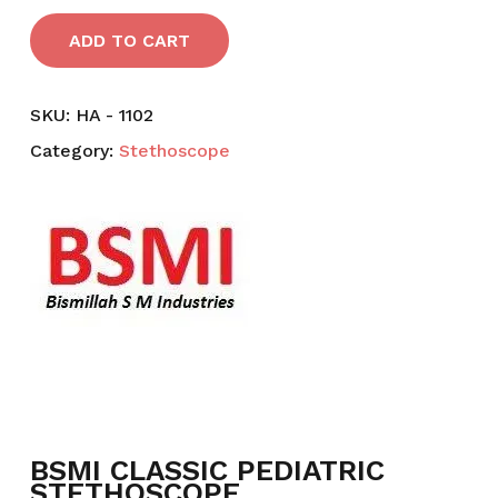
ADD TO CART
SKU:
HA - 1102
Category:
Stethoscope
BSMI CLASSIC PEDIATRIC
STETHOSCOPE