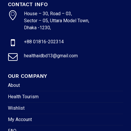
CONTACT INFO
House – 30, Road – 03,
Sector – 05, Uttara Model Town,
Dhaka -1230,
+88 01816-202314
healthaidbd13@gmail.com
OUR COMPANY
About
Health Tourism
Wishlist
My Account
FAQ