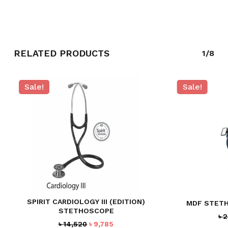
RELATED PRODUCTS
1/8
Sale!
Sale!
SPIRIT CARDIOLOGY III (EDITION)
MDF STETH
STETHOSCOPE
৳
2
Original
Current
৳
14,520
৳
9,785