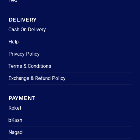
DELIVERY
Cash On Delivery
Help
Privacy Policy
Terms & Conditions
Exchange & Refund Policy
PAYMENT
Roket
bKash
Nagad