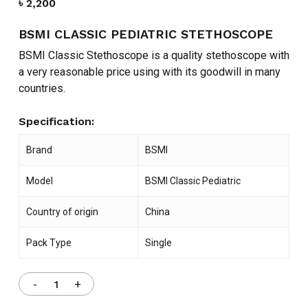
৳
2,200
BSMI CLASSIC PEDIATRIC STETHOSCOPE
BSMI Classic Stethoscope is a quality stethoscope with
a very reasonable price using with its goodwill in many
countries.
Specification:
Brand
BSMI
Model
BSMI Classic Pediatric
Country of origin
China
Pack Type
Single