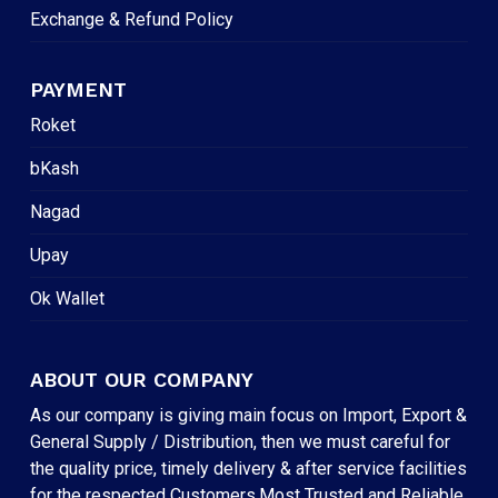
Exchange & Refund Policy
PAYMENT
Roket
bKash
Nagad
Upay
Ok Wallet
ABOUT OUR COMPANY
As our company is giving main focus on Import, Export &
General Supply / Distribution, then we must careful for
the quality price, timely delivery & after service facilities
for the respected Customers.Most Trusted and Reliable