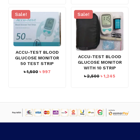
৳ 1,700.
৳ 1,490.
was:
is:
৳ 700.
৳ 597.
Sale!
Sale!
ACCU-TEST BLOOD
ACCU-TEST BLOOD
GLUCOSE MONITOR
GLUCOSE MONITOR
50 TEST STRIP
WITH 10 STRIP
Original
Current
৳
1,500
৳
997
Original
Current
৳
2,500
৳
1,245
price
price
price
price
was:
is:
was:
is:
৳ 1,500.
৳ 997.
NO PRODUCTS IN THE CART.
৳ 2,500.
৳ 1,245.
GO TO SHOP