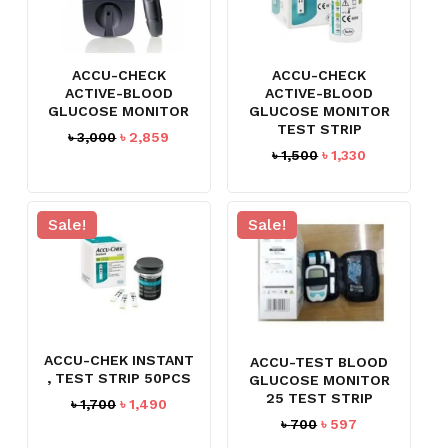
ACCU-CHECK
ACCU-CHECK
ACTIVE-BLOOD
ACTIVE-BLOOD
GLUCOSE MONITOR
GLUCOSE MONITOR
TEST STRIP
Original
Current
৳
3,000
৳
2,859
Original
Current
৳
1,500
৳
1,330
price
price
price
price
was:
is:
was:
is:
৳ 3,000.
৳ 2,859.
৳ 1,500.
৳ 1,330.
Sale!
Sale!
ACCU-CHEK INSTANT
ACCU-TEST BLOOD
, TEST STRIP 50PCS
GLUCOSE MONITOR
25 TEST STRIP
Original
Current
৳
1,700
৳
1,490
price
price
Original
Current
৳
700
৳
597
was:
is:
price
price