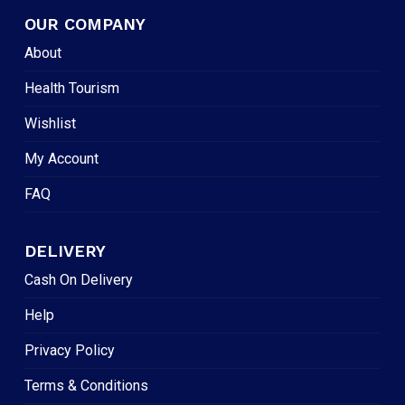
OUR COMPANY
About
Health Tourism
Wishlist
My Account
FAQ
DELIVERY
Cash On Delivery
Help
Privacy Policy
Terms & Conditions