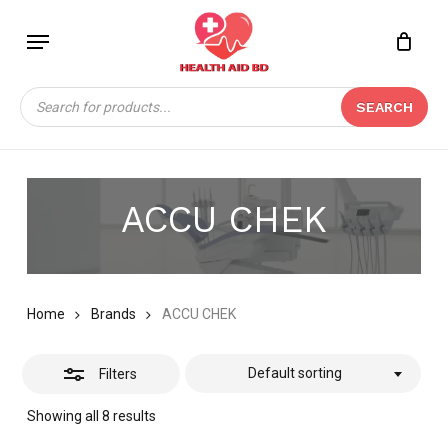
Skip
Menu
to
Close
Close
CART
main
Cart
Filters
content
Products
SEARCH
search
ACCU CHEK
Home
Brands
ACCU CHEK
Default sorting
Filters
Showing all 8 results