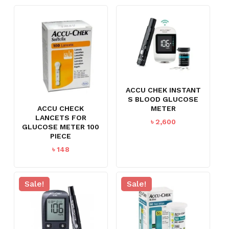
ACCU CHEK INSTANT
S BLOOD GLUCOSE
METER
ACCU CHECK
LANCETS FOR
৳
2,600
GLUCOSE METER 100
PIECE
৳
148
Sale!
Sale!