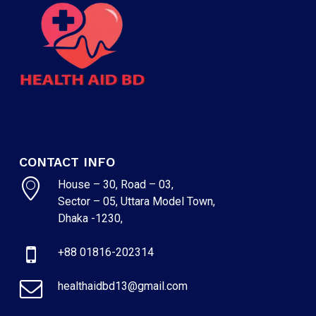
CONTACT INFO
House – 30, Road – 03,
Sector – 05, Uttara Model Town,
Dhaka -1230,
+88 01816-202314
healthaidbd13@gmail.com