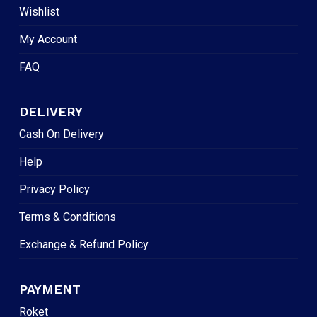
Wishlist
My Account
FAQ
DELIVERY
Cash On Delivery
Help
Privacy Policy
Terms & Conditions
Exchange & Refund Policy
PAYMENT
Roket