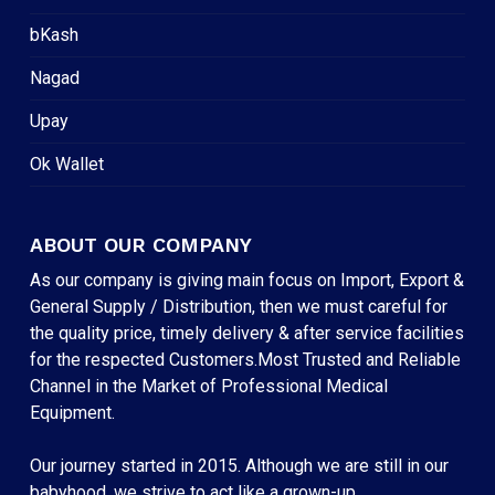
bKash
Nagad
Upay
Ok Wallet
ABOUT OUR COMPANY
As our company is giving main focus on Import, Export &
General Supply / Distribution, then we must careful for
the quality price, timely delivery & after service facilities
for the respected Customers.Most Trusted and Reliable
Channel in the Market of Professional Medical
Equipment.
Our journey started in 2015. Although we are still in our
babyhood, we strive to act like a grown-up.