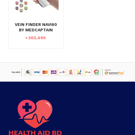
VEIN FINDER NAVI60
BY MEDCAPTAIN
৳
302,495