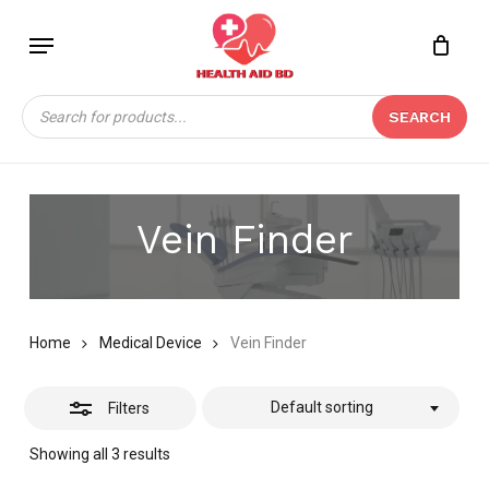
Skip
Menu
to
Close
Close
CART
main
Cart
Filters
content
Products
SEARCH
search
Vein Finder
Home
Medical Device
Vein Finder
Default sorting
Filters
Showing all 3 results