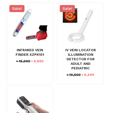
Sale!
Sale!
INFRARED VEIN
IV VEIN LOCATOR
FINDER XZPK101
ILLUMINATION
DETECTOR FOR
Original
Current
৳
15,000
৳
9,995
ADULT AND
price
price
PEDIATRIC
was:
is:
Original
Current
৳
10,000
৳
6,495
৳ 15,000.
৳ 9,995.
price
price
was:
is:
৳ 10,000.
৳ 6,495.