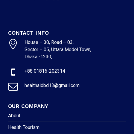
NO PRODUCTS IN THE CART.
GO TO SHOP
CONTACT INFO
House – 30, Road – 03,
Sector – 05, Uttara Model Town,
Dhaka -1230,
+88 01816-202314
healthaidbd13@gmail.com
OUR COMPANY
About
Health Tourism