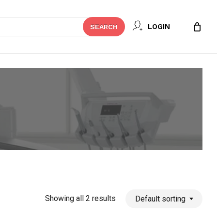
Close
LOGIN
SEARCH
Cart
Showing all 2 results
Default sorting