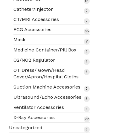
54
54
products
Catheter/Injector
2
2
products
CT/MRI Accessories
2
2
products
ECG Accessories
65
65
products
Mask
7
7
products
Medicine Container/Pill Box
1
1
product
O2/NO2 Regulator
4
4
products
OT Dress/ Gown/Head
6
6
Cover/Apron/Hospital Cloths
products
Suction Machine Accessories
2
2
products
Ultrasound/Echo Accessories
5
5
products
Ventilator Accessories
1
1
product
X-Ray Accessories
22
22
products
Uncategorized
6
6