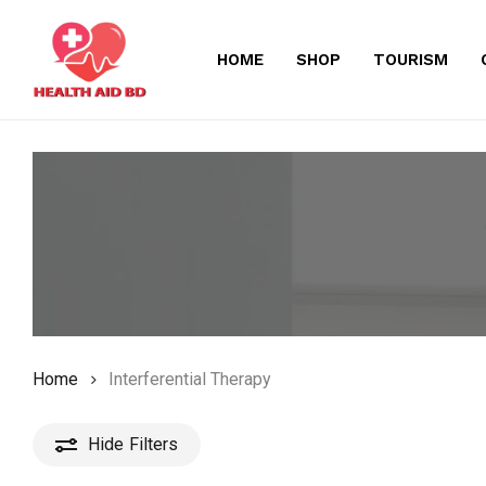
Skip
to
HOME
SHOP
TOURISM
main
content
Home
Interferential Therapy
Hide
Filters