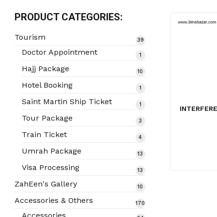
PRODUCT CATEGORIES:
Tourism
39
39
products
Doctor Appointment
1
1
product
Hajj Package
10
10
products
Hotel Booking
1
1
product
Saint Martin Ship Ticket
1
1
INTERFERE
product
Tour Package
3
3
products
Train Ticket
4
4
products
Umrah Package
13
13
products
Visa Processing
13
13
products
ZahEen's Gallery
10
10
products
Accessories & Others
170
170
products
Accessories