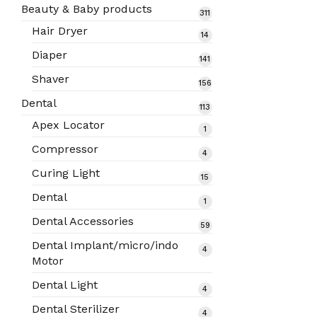
products
Beauty & Baby products
311
311
products
Hair Dryer
14
14
products
Diaper
141
141
products
Shaver
156
156
products
Dental
113
113
products
Apex Locator
1
1
product
Compressor
4
4
products
Curing Light
15
15
products
Dental
1
1
product
Dental Accessories
59
59
products
Dental Implant/micro/indo
4
4
Motor
products
Dental Light
4
4
products
Dental Sterilizer
4
4