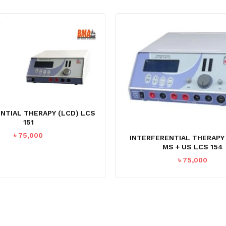
NTIAL THERAPY (LCD) LCS
151
৳
75,000
INTERFERENTIAL THERAPY
MS + US LCS 154
৳
75,000