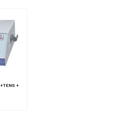
 +TENS +