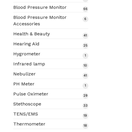
products
Blood Pressure Monitor
66
66
products
Blood Pressure Monitor
6
6
Accessories
products
Health & Beauty
41
41
products
Hearing Aid
25
25
products
Hygrometer
1
1
product
Infrared lamp
10
10
products
Nebulizer
41
41
products
PH Meter
1
1
product
Pulse Oximeter
29
29
products
Stethoscope
33
33
products
TENS/EMS
19
19
products
Thermometer
18
18
products