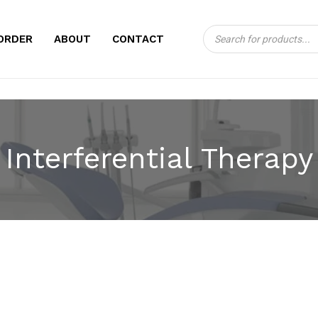
Products
CART
ORDER
ABOUT
CONTACT
search
Interferential Therapy