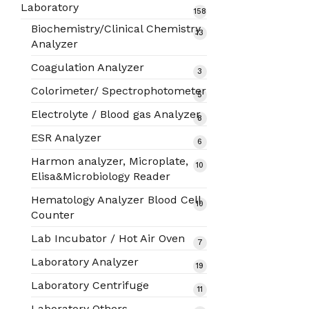
products
Laboratory
158
158
products
Biochemistry/Clinical Chemistry
13
13
Analyzer
products
Coagulation Analyzer
3
3
products
Colorimeter/ Spectrophotometer
5
5
products
Electrolyte / Blood gas Analyzer
8
8
products
ESR Analyzer
6
6
products
Harmon analyzer, Microplate,
10
10
Elisa&Microbiology Reader
products
Hematology Analyzer Blood Cell
10
10
Counter
products
Lab Incubator / Hot Air Oven
7
7
products
Laboratory Analyzer
19
19
products
Laboratory Centrifuge
11
11
products
Laboratory Others