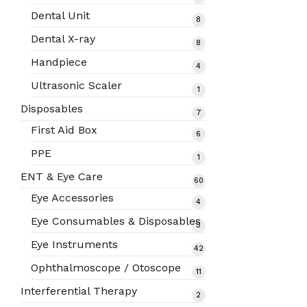
products
Dental Unit
8
8
products
Dental X-ray
8
8
products
Handpiece
4
4
products
Ultrasonic Scaler
1
1
product
Disposables
7
7
products
First Aid Box
6
6
products
PPE
1
1
product
ENT & Eye Care
60
60
products
Eye Accessories
4
4
products
Eye Consumables & Disposables
3
3
products
Eye Instruments
42
42
products
Ophthalmoscope / Otoscope
11
11
products
Interferential Therapy
2
2