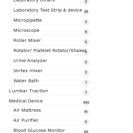
2
2
products
Laboratory Test Strip & device
38
38
products
Micropipette
2
2
products
Microscope
9
9
products
Roller Mixer
6
6
products
Rotator/ Platelet Rotator/Shaker
4
4
products
Urine Analyzer
2
2
products
Vortex mixer
2
2
products
Water Bath
1
1
product
Lumbar Traction
1
1
product
Medical Device
400
400
Air Mattress
14
14
products
products
Air Purifier
5
5
products
Blood Glucose Monitor
50
50