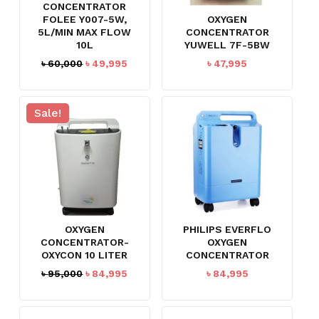
CONCENTRATOR
FOLEE Y007-5W,
OXYGEN
5L/MIN MAX FLOW
CONCENTRATOR
10L
YUWELL 7F-5BW
Original
Current
৳
60,000
৳
49,995
৳
47,995
price
price
was:
is:
৳ 60,000.
৳ 49,995.
Sale!
OXYGEN
PHILIPS EVERFLO
CONCENTRATOR-
OXYGEN
OXYCON 10 LITER
CONCENTRATOR
Original
Current
৳
95,000
৳
84,995
৳
84,995
price
price
was:
is:
৳ 95,000.
৳ 84,995.