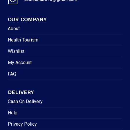
OUR COMPANY
About
Health Tourism
Wishlist
My Account
FAQ
DELIVERY
Cash On Delivery
Help
Privacy Policy