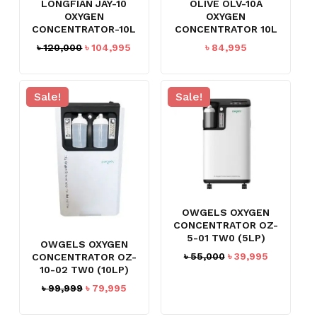
LONGFIAN JAY-10
OLIVE OLV-10A
OXYGEN
OXYGEN
CONCENTRATOR-10L
CONCENTRATOR 10L
Original
Current
৳
120,000
৳
104,995
৳
84,995
price
price
was:
is:
৳ 120,000.
৳ 104,995.
Sale!
Sale!
OWGELS OXYGEN
CONCENTRATOR OZ-
NO PRODUCTS IN THE CART.
5-01 TW0 (5LP)
OWGELS OXYGEN
Original
Current
৳
55,000
৳
39,995
CONCENTRATOR OZ-
GO TO SHOP
10-02 TW0 (10LP)
price
price
was:
is:
Original
Current
৳
99,999
৳
79,995
৳ 55,000.
৳ 39,995.
price
price
was:
is: