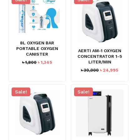
8L OXYGEN BAR
PORTABLE OXYGEN
AERTI AM-1 OXYGEN
CANISTER
CONCENTRATOR 1-5
Original
Current
LITER/MIN
৳
1,800
৳
1,345
price
price
Original
Current
৳
30,000
৳
24,995
was:
is:
price
price
৳ 1,800.
৳ 1,345.
was:
is:
৳ 30,000.
৳ 24,995.
Sale!
Sale!