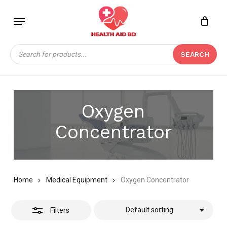
Skip
Menu
to
Close
Close
CART
main
Cart
Filters
content
Products
SEARCH
search
Oxygen
Concentrator
Home
Medical Equipment
Oxygen Concentrator
Default sorting
Filters