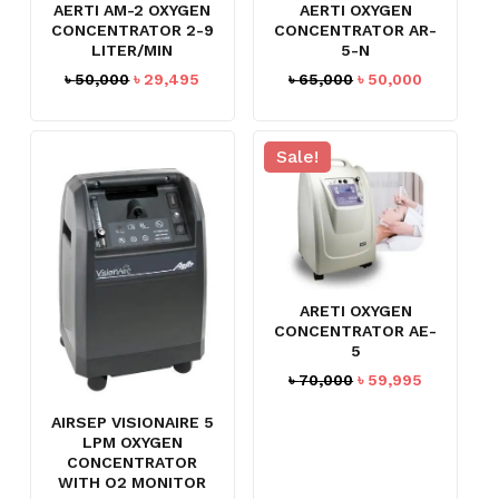
AERTI AM-2 OXYGEN
AERTI OXYGEN
CONCENTRATOR 2-9
CONCENTRATOR AR-
LITER/MIN
5-N
Original
Current
Original
Current
৳
50,000
৳
29,495
৳
65,000
৳
50,000
price
price
price
price
was:
is:
was:
is:
৳ 50,000.
৳ 29,495.
৳ 65,000.
৳ 50,000.
Sale!
ARETI OXYGEN
CONCENTRATOR AE-
5
Original
Current
৳
70,000
৳
59,995
price
price
AIRSEP VISIONAIRE 5
was:
is:
LPM OXYGEN
৳ 70,000.
৳ 59,995.
CONCENTRATOR
WITH O2 MONITOR