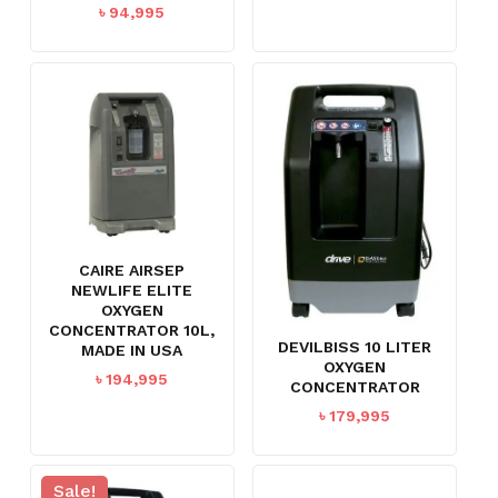
৳
94,995
CAIRE AIRSEP
NEWLIFE ELITE
OXYGEN
CONCENTRATOR 10L,
DEVILBISS 10 LITER
MADE IN USA
OXYGEN
৳
194,995
CONCENTRATOR
৳
179,995
Sale!