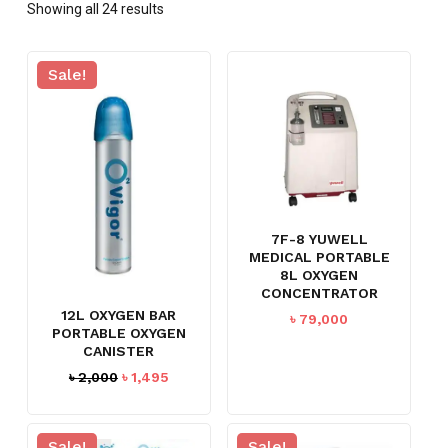
Showing all 24 results
Sale!
7F-8 YUWELL
MEDICAL PORTABLE
8L OXYGEN
CONCENTRATOR
12L OXYGEN BAR
৳
79,000
PORTABLE OXYGEN
CANISTER
Original
Current
৳
2,000
৳
1,495
price
price
was:
is:
৳ 2,000.
৳ 1,495.
Sale!
Sale!