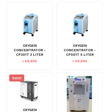
৳ 99,999.
৳ 79,995.
OXYGEN
OXYGEN
CONCENTRATOR -
CONCENTRATOR -
CP301T 3 LITER
CP501T 5 LITER
৳
48,995
৳
49,995
Sale!
OXYGEN