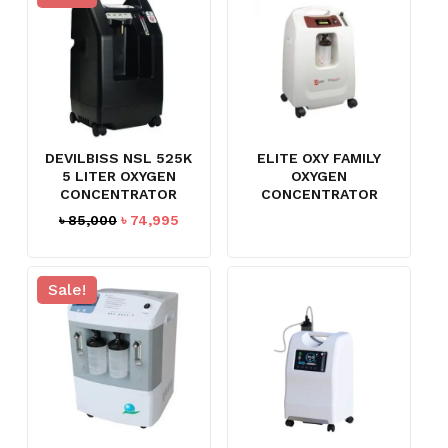
DEVILBISS NSL 525K
ELITE OXY FAMILY
5 LITER OXYGEN
OXYGEN
CONCENTRATOR
CONCENTRATOR
Original
Current
৳
85,000
৳
74,995
price
price
was:
is:
৳ 85,000.
৳ 74,995.
Sale!