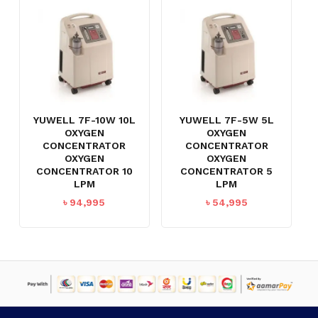
YUWELL 7F-10W 10L
YUWELL 7F-5W 5L
OXYGEN
OXYGEN
CONCENTRATOR
CONCENTRATOR
OXYGEN
OXYGEN
CONCENTRATOR 10
CONCENTRATOR 5
LPM
LPM
৳
94,995
৳
54,995