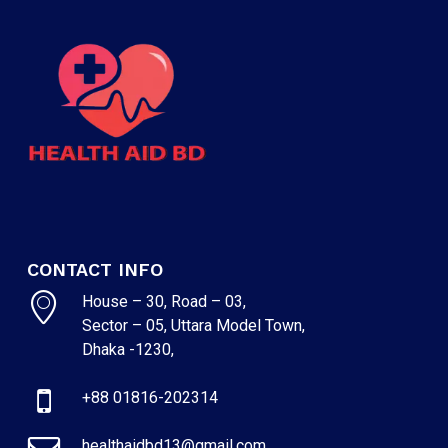
CONTACT INFO
House – 30, Road – 03,
Sector – 05, Uttara Model Town,
Dhaka -1230,
+88 01816-202314
healthaidbd13@gmail.com