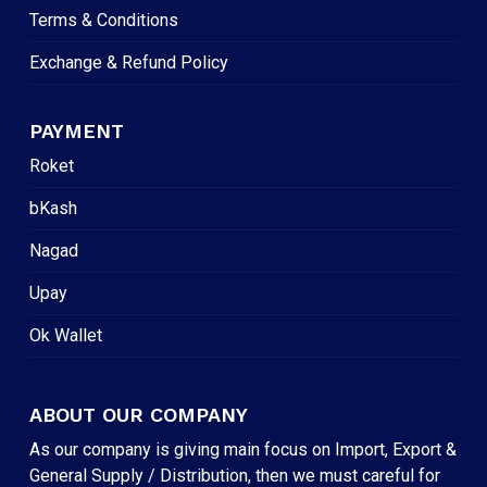
Terms & Conditions
Exchange & Refund Policy
PAYMENT
Roket
bKash
Nagad
Upay
Ok Wallet
ABOUT OUR COMPANY
As our company is giving main focus on Import, Export &
General Supply / Distribution, then we must careful for