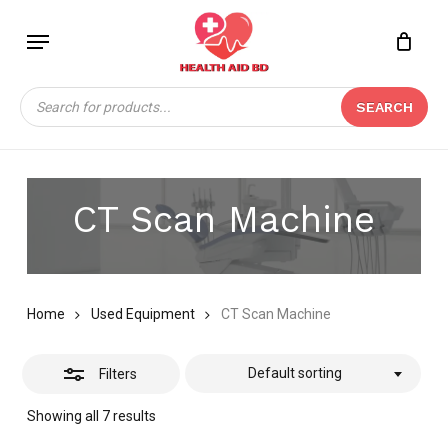
Skip
Menu
to
Close
Close
CART
main
Cart
Filters
content
Products
SEARCH
search
CT Scan Machine
Home
Used Equipment
CT Scan Machine
Default sorting
Filters
Showing all 7 results