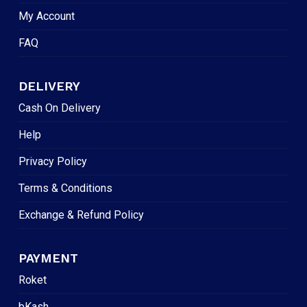
My Account
FAQ
DELIVERY
Cash On Delivery
Help
Privacy Policy
Terms & Conditions
Exchange & Refund Policy
PAYMENT
Roket
bKash