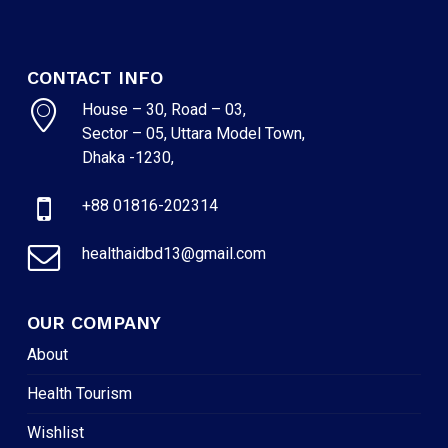
CONTACT INFO
House – 30, Road – 03,
Sector – 05, Uttara Model Town,
Dhaka -1230,
+88 01816-202314
healthaidbd13@gmail.com
OUR COMPANY
About
Health Tourism
Wishlist