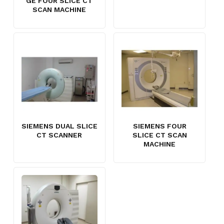
GE FOUR SLICE CT
SCAN MACHINE
SIEMENS DUAL SLICE
SIEMENS FOUR
CT SCANNER
SLICE CT SCAN
MACHINE