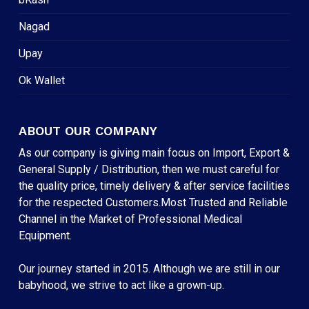
Nagad
Upay
Ok Wallet
ABOUT OUR COMPANY
As our company is giving main focus on Import, Export &
General Supply / Distribution, then we must careful for
the quality price, timely delivery & after service facilities
for the respected Customers.Most Trusted and Reliable
Channel in the Market of Professional Medical
Equipment.
Our journey started in 2015. Although we are still in our
babyhood, we strive to act like a grown-up.