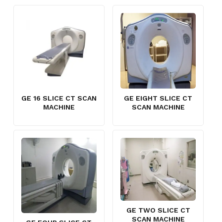
GE 16 SLICE CT SCAN
GE EIGHT SLICE CT
MACHINE
SCAN MACHINE
GE TWO SLICE CT
SCAN MACHINE