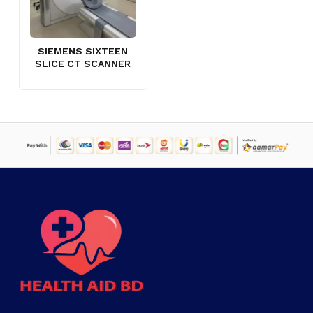
SIEMENS SIXTEEN
SLICE CT SCANNER
NO PRODUCTS IN THE CART.
GO TO SHOP