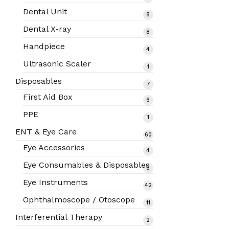
products
Dental Unit
8
8
products
Dental X-ray
8
8
products
Handpiece
4
4
products
Ultrasonic Scaler
1
1
product
Disposables
7
7
products
First Aid Box
6
6
products
PPE
1
1
product
ENT & Eye Care
60
60
products
Eye Accessories
4
4
products
Eye Consumables & Disposables
3
3
products
Eye Instruments
42
42
products
Ophthalmoscope / Otoscope
11
11
products
Interferential Therapy
2
2