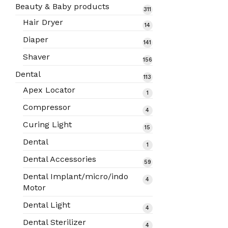
products
Beauty & Baby products
311
311
products
Hair Dryer
14
14
products
Diaper
141
141
products
Shaver
156
156
products
Dental
113
113
products
Apex Locator
1
1
product
Compressor
4
4
products
Curing Light
15
15
products
Dental
1
1
product
Dental Accessories
59
59
products
Dental Implant/micro/indo
4
4
Motor
products
Dental Light
4
4
products
Dental Sterilizer
4
4