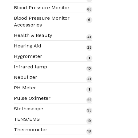
products
Blood Pressure Monitor
66
66
products
Blood Pressure Monitor
6
6
Accessories
products
Health & Beauty
41
41
products
Hearing Aid
25
25
products
Hygrometer
1
1
product
Infrared lamp
10
10
products
Nebulizer
41
41
products
PH Meter
1
1
product
Pulse Oximeter
29
29
products
Stethoscope
33
33
products
TENS/EMS
19
19
products
Thermometer
18
18
products