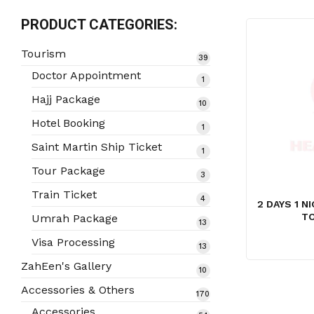
PRODUCT CATEGORIES:
Tourism
39
39
products
Doctor Appointment
1
1
product
Hajj Package
10
10
products
Hotel Booking
1
1
product
Saint Martin Ship Ticket
1
1
product
Tour Package
3
3
products
Train Ticket
4
4
2 DAYS 1 
products
TO
Umrah Package
13
13
products
Visa Processing
13
13
products
ZahEen's Gallery
10
10
products
Accessories & Others
170
170
products
Accessories