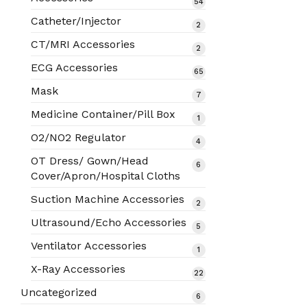
54
54
products
Catheter/Injector
2
2
products
CT/MRI Accessories
2
2
products
ECG Accessories
65
65
products
Mask
7
7
products
Medicine Container/Pill Box
1
1
product
O2/NO2 Regulator
4
4
products
OT Dress/ Gown/Head
6
6
Cover/Apron/Hospital Cloths
products
Suction Machine Accessories
2
2
products
Ultrasound/Echo Accessories
5
5
products
Ventilator Accessories
1
1
product
X-Ray Accessories
22
22
products
Uncategorized
6
6