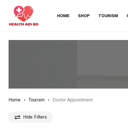
Skip
to
HOME
SHOP
TOURISM
main
content
Home
Tourism
Doctor Appointment
Hide
Filters