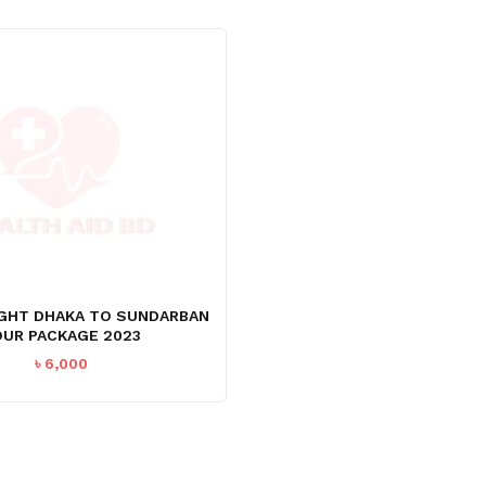
NIGHT DHAKA TO SUNDARBAN
UR PACKAGE 2023
৳
6,000