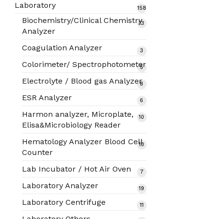
products
Laboratory
158
158
products
Biochemistry/Clinical Chemistry
13
13
Analyzer
products
Coagulation Analyzer
3
3
products
Colorimeter/ Spectrophotometer
5
5
products
Electrolyte / Blood gas Analyzer
8
8
products
ESR Analyzer
6
6
products
Harmon analyzer, Microplate,
10
10
Elisa&Microbiology Reader
products
Hematology Analyzer Blood Cell
10
10
Counter
products
Lab Incubator / Hot Air Oven
7
7
products
Laboratory Analyzer
19
19
products
Laboratory Centrifuge
11
11
products
Laboratory Others