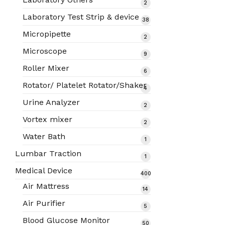
2
2
products
Laboratory Test Strip & device
38
38
products
Micropipette
2
2
products
Microscope
9
9
products
Roller Mixer
6
6
products
Rotator/ Platelet Rotator/Shaker
4
4
products
Urine Analyzer
2
2
products
Vortex mixer
2
2
products
Water Bath
1
1
product
Lumbar Traction
1
1
product
Medical Device
400
400
Air Mattress
14
14
products
products
Air Purifier
5
5
products
Blood Glucose Monitor
50
50