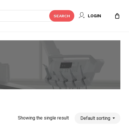
Close
LOGIN
SEARCH
Cart
Showing the single result
Default sorting