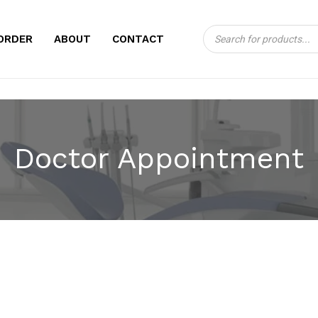
Products
CART
ORDER
ABOUT
CONTACT
search
Doctor Appointment