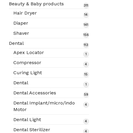
products
Beauty & Baby products
311
311
products
Hair Dryer
14
14
products
Diaper
141
141
products
Shaver
156
156
products
Dental
113
113
products
Apex Locator
1
1
product
Compressor
4
4
products
Curing Light
15
15
products
Dental
1
1
product
Dental Accessories
59
59
products
Dental Implant/micro/indo
4
4
Motor
products
Dental Light
4
4
products
Dental Sterilizer
4
4