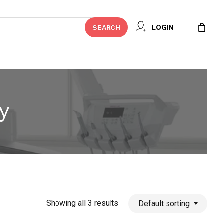
Close
LOGIN
SEARCH
Cart
y
Showing all 3 results
Default sorting