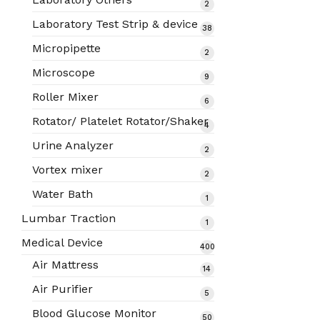
2
2
products
Laboratory Test Strip & device
38
38
products
Micropipette
2
2
products
Microscope
9
9
products
Roller Mixer
6
6
products
Rotator/ Platelet Rotator/Shaker
4
4
products
Urine Analyzer
2
2
products
Vortex mixer
2
2
products
Water Bath
1
1
product
Lumbar Traction
1
1
product
Medical Device
400
400
Air Mattress
14
14
products
products
Air Purifier
5
5
products
Blood Glucose Monitor
50
50