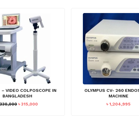
 – VIDEO COLPOSCOPE IN
OLYMPUS CV- 260 END
BANGLADESH
MACHINE
Original
Current
330,000
৳
315,000
৳
1,204,995
price
price
was:
is:
৳ 330,000.
৳ 315,000.