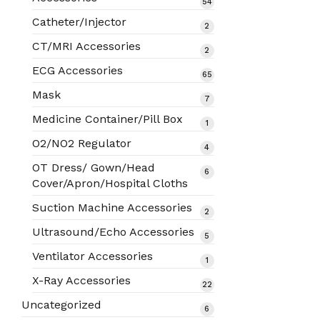
54
54
products
Catheter/Injector
2
2
products
CT/MRI Accessories
2
2
products
ECG Accessories
65
65
products
Mask
7
7
products
Medicine Container/Pill Box
1
1
product
O2/NO2 Regulator
4
4
products
OT Dress/ Gown/Head
6
6
Cover/Apron/Hospital Cloths
products
Suction Machine Accessories
2
2
products
Ultrasound/Echo Accessories
5
5
products
Ventilator Accessories
1
1
product
X-Ray Accessories
22
22
products
Uncategorized
6
6