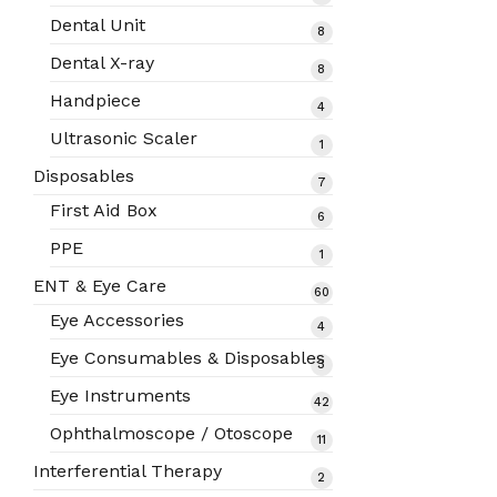
products
Dental Unit
8
8
products
Dental X-ray
8
8
products
Handpiece
4
4
products
Ultrasonic Scaler
1
1
product
Disposables
7
7
products
First Aid Box
6
6
products
PPE
1
1
product
ENT & Eye Care
60
60
products
Eye Accessories
4
4
products
Eye Consumables & Disposables
3
3
products
Eye Instruments
42
42
products
Ophthalmoscope / Otoscope
11
11
products
Interferential Therapy
2
2