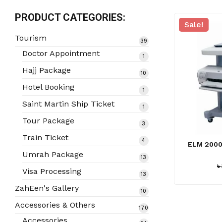
PRODUCT CATEGORIES:
Sale!
Tourism
39
39
products
Doctor Appointment
1
1
product
Hajj Package
10
10
products
Hotel Booking
1
1
product
Saint Martin Ship Ticket
1
1
product
Tour Package
3
3
products
Train Ticket
4
4
ELM 2000
products
Umrah Package
13
13
৳
products
Visa Processing
13
13
products
ZahEen's Gallery
10
10
products
Accessories & Others
170
170
products
Accessories