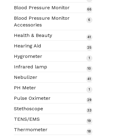
products
Blood Pressure Monitor
66
66
products
Blood Pressure Monitor
6
6
Accessories
products
Health & Beauty
41
41
products
Hearing Aid
25
25
products
Hygrometer
1
1
product
Infrared lamp
10
10
products
Nebulizer
41
41
products
PH Meter
1
1
product
Pulse Oximeter
29
29
products
Stethoscope
33
33
products
TENS/EMS
19
19
products
Thermometer
18
18
products