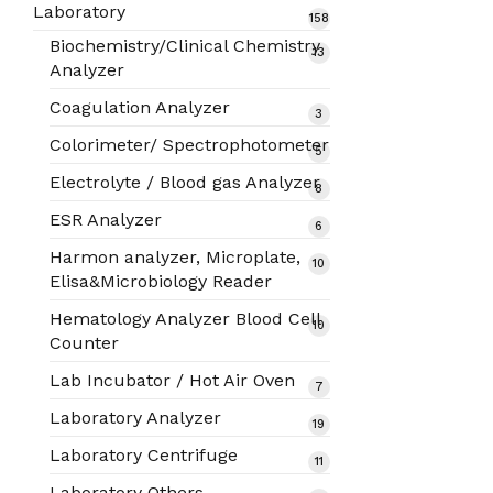
products
Laboratory
158
158
products
Biochemistry/Clinical Chemistry
13
13
Analyzer
products
Coagulation Analyzer
3
3
products
Colorimeter/ Spectrophotometer
5
5
products
Electrolyte / Blood gas Analyzer
8
8
products
ESR Analyzer
6
6
products
Harmon analyzer, Microplate,
10
10
Elisa&Microbiology Reader
products
Hematology Analyzer Blood Cell
10
10
Counter
products
Lab Incubator / Hot Air Oven
7
7
products
Laboratory Analyzer
19
19
products
Laboratory Centrifuge
11
11
products
Laboratory Others