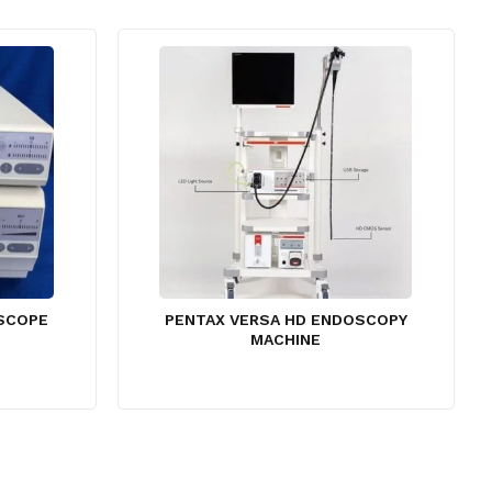
OSCOPE
PENTAX VERSA HD ENDOSCOPY
MACHINE