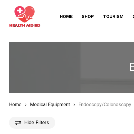
Skip
to
HOME
SHOP
TOURISM
main
content
Home
Medical Equipment
Endoscopy/Colonoscopy
Hide
Filters