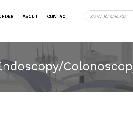
Products
CART
ORDER
ABOUT
CONTACT
search
Endoscopy/Colonoscop