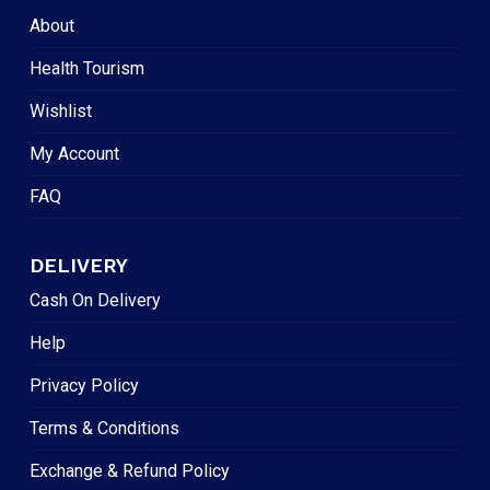
About
Health Tourism
Wishlist
My Account
FAQ
DELIVERY
Cash On Delivery
Help
Privacy Policy
Terms & Conditions
Exchange & Refund Policy