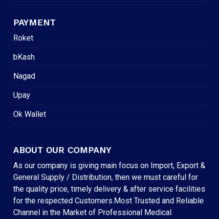
PAYMENT
Roket
bKash
Nagad
Upay
Ok Wallet
ABOUT OUR COMPANY
As our company is giving main focus on Import, Export &
General Supply / Distribution, then we must careful for
the quality price, timely delivery & after service facilities
for the respected Customers.Most Trusted and Reliable
Channel in the Market of Professional Medical