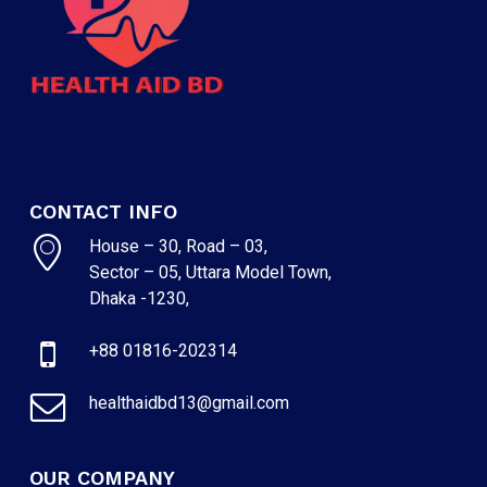
CONTACT INFO
House – 30, Road – 03,
Sector – 05, Uttara Model Town,
Dhaka -1230,
NO PRODUCTS IN THE CART.
+88 01816-202314
GO TO SHOP
healthaidbd13@gmail.com
OUR COMPANY