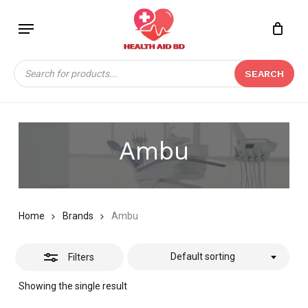
Skip
Menu
to
Close
Close
CART
main
Cart
Filters
content
Products
SEARCH
search
Ambu
Home
Brands
Ambu
Default sorting
Filters
Showing the single result