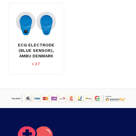
ECG ELECTRODE
(BLUE SENSOR),
AMBU DENMARK
৳
27