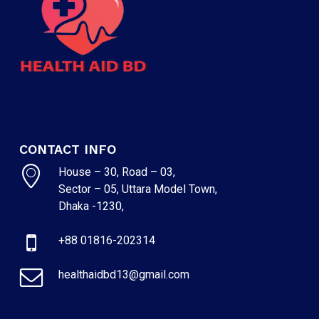
CONTACT INFO
House – 30, Road – 03,
Sector – 05, Uttara Model Town,
Dhaka -1230,
NO PRODUCTS IN THE CART.
+88 01816-202314
GO TO SHOP
healthaidbd13@gmail.com