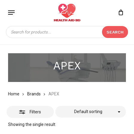
Skip
Menu
to
Close
Close
CART
main
Cart
Filters
content
Products
SEARCH
search
APEX
Home
Brands
APEX
Default sorting
Filters
Showing the single result