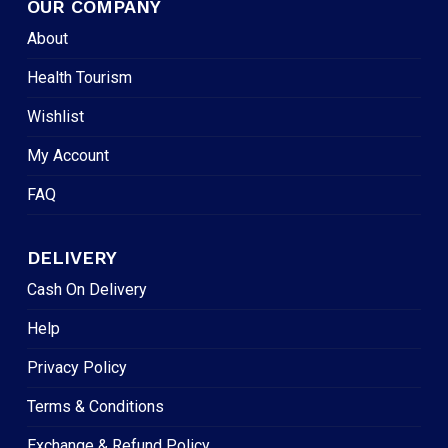
OUR COMPANY
About
Health Tourism
Wishlist
My Account
FAQ
DELIVERY
Cash On Delivery
Help
Privacy Policy
Terms & Conditions
Exchange & Refund Policy