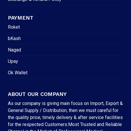
PAYMENT
Roket
bKash
Nagad
Upay
Ok Wallet
ABOUT OUR COMPANY
As our company is giving main focus on Import, Export &
General Supply / Distribution, then we must careful for
the quality price, timely delivery & after service facilities
for the respected Customers.Most Trusted and Reliable