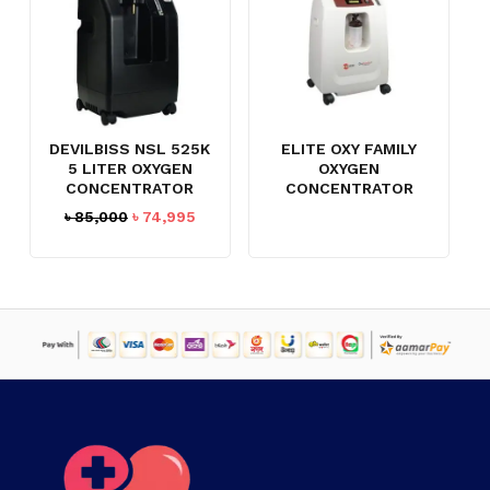
DEVILBISS NSL 525K
ELITE OXY FAMILY
5 LITER OXYGEN
OXYGEN
CONCENTRATOR
CONCENTRATOR
Original
Current
৳
85,000
৳
74,995
price
price
was:
is:
৳ 85,000.
৳ 74,995.