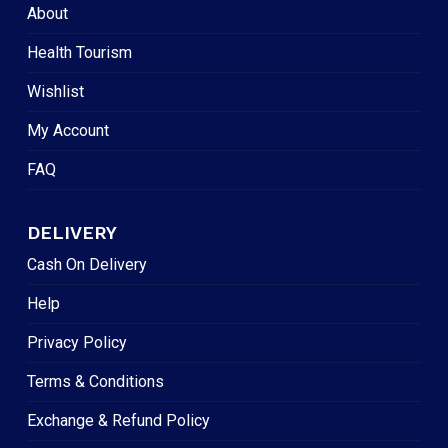
About
Health Tourism
Wishlist
My Account
FAQ
DELIVERY
Cash On Delivery
Help
Privacy Policy
Terms & Conditions
Exchange & Refund Policy