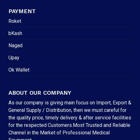
PAYMENT
Roket
bKash
Nagad
Upay
Ok Wallet
ABOUT OUR COMPANY
As our company is giving main focus on Import, Export &
General Supply / Distribution, then we must careful for
the quality price, timely delivery & after service facilities
for the respected Customers.Most Trusted and Reliable
Channel in the Market of Professional Medical