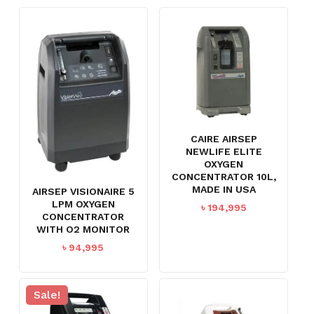
CAIRE AIRSEP
NEWLIFE ELITE
OXYGEN
CONCENTRATOR 10L,
MADE IN USA
AIRSEP VISIONAIRE 5
LPM OXYGEN
৳
194,995
CONCENTRATOR
WITH O2 MONITOR
৳
94,995
Sale!