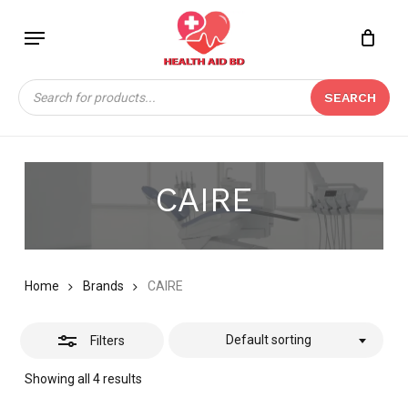
Skip
Menu
to
Close
Close
CART
main
Cart
Filters
content
Products
SEARCH
search
CAIRE
Home
Brands
CAIRE
Default sorting
Filters
Showing all 4 results