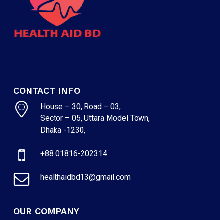
NO PRODUCTS IN THE CART.
GO TO SHOP
CONTACT INFO
House – 30, Road – 03,
Sector – 05, Uttara Model Town,
Dhaka -1230,
+88 01816-202314
healthaidbd13@gmail.com
OUR COMPANY