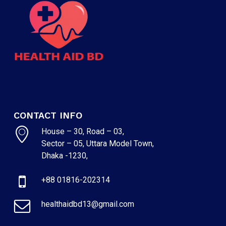
CONTACT INFO
House – 30, Road – 03,
Sector – 05, Uttara Model Town,
NO PRODUCTS IN THE CART.
Dhaka -1230,
+88 01816-202314
GO TO SHOP
healthaidbd13@gmail.com