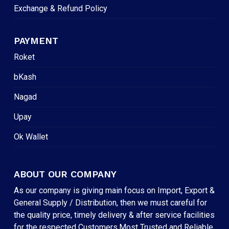
Exchange & Refund Policy
PAYMENT
Roket
bKash
Nagad
Upay
Ok Wallet
ABOUT OUR COMPANY
As our company is giving main focus on Import, Export &
General Supply / Distribution, then we must careful for
the quality price, timely delivery & after service facilities
for the respected Customers.Most Trusted and Reliable