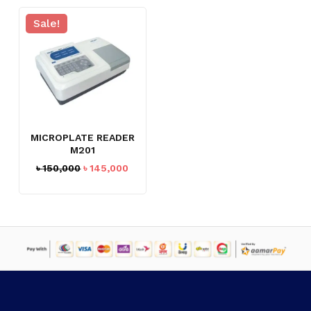
Sale!
MICROPLATE READER
M201
Original
Current
৳
150,000
৳
145,000
price
price
was:
is:
৳ 150,000.
৳ 145,000.