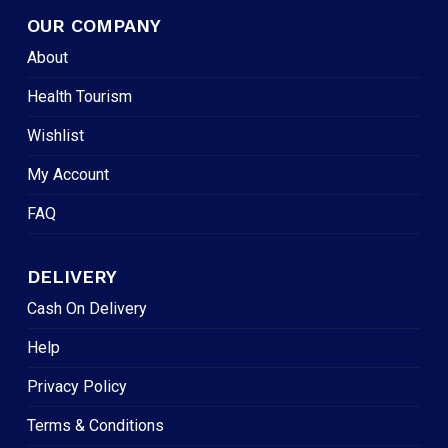
OUR COMPANY
About
Health Tourism
Wishlist
My Account
FAQ
DELIVERY
Cash On Delivery
Help
Privacy Policy
Terms & Conditions