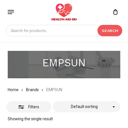
Skip
Menu
to
Close
Close
CART
main
Cart
Filters
content
Products
SEARCH
search
EMPSUN
Home
Brands
EMPSUN
Default sorting
Filters
Showing the single result