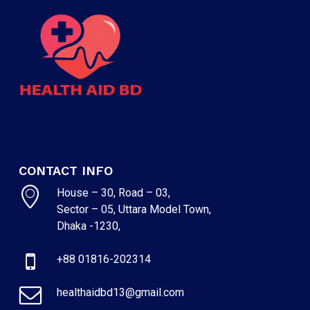
CONTACT INFO
House – 30, Road – 03,
Sector – 05, Uttara Model Town,
NO PRODUCTS IN THE CART.
Dhaka -1230,
GO TO SHOP
+88 01816-202314
healthaidbd13@gmail.com