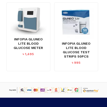
INFOPIA GLUNEO
INFOPIA GLUNEO
LITE BLOOD
LITE BLOOD
GLUCOSE METER
GLUCOSE TEST
৳
1,495
STRIPS 50PCS
৳
995