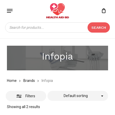
Skip
Menu
to
Close
Close
CART
main
Cart
Filters
content
Products
SEARCH
search
Infopia
Home
Brands
Infopia
Default sorting
Filters
Showing all 2 results