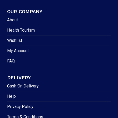
OUR COMPANY
About
Health Tourism
Wishlist
My Account
FAQ
DELIVERY
Cash On Delivery
Help
Privacy Policy
Terms & Conditions