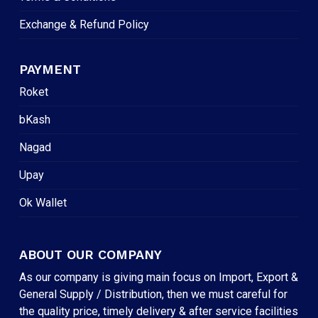
Exchange & Refund Policy
PAYMENT
Roket
bKash
Nagad
Upay
Ok Wallet
ABOUT OUR COMPANY
As our company is giving main focus on Import, Export &
General Supply / Distribution, then we must careful for
the quality price, timely delivery & after service facilities