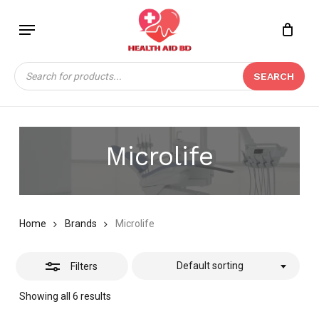
Skip
Menu
to
Close
Close
CART
main
Cart
Filters
content
Products
SEARCH
search
Microlife
Home
Brands
Microlife
Default sorting
Filters
Showing all 6 results