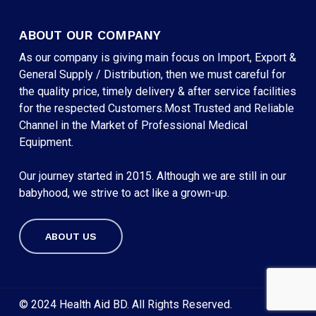
ABOUT OUR COMPANY
As our company is giving main focus on Import, Export &
General Supply / Distribution, then we must careful for
the quality price, timely delivery & after service facilities
for the respected Customers.Most Trusted and Reliable
Channel in the Market of Professional Medical
Equipment.
Our journey started in 2015. Although we are still in our
babyhood, we strive to act like a grown-up.
ABOUT US
Subtotal:
৳
0
VIEW CART
CHECKOUT
© 2024 Health Aid BD. All Rights Reserved.