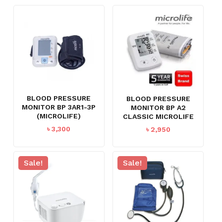
BLOOD PRESSURE
BLOOD PRESSURE
MONITOR BP 3AR1-3P
MONITOR BP A2
(MICROLIFE)
CLASSIC MICROLIFE
৳
3,300
৳
2,950
Sale!
Sale!