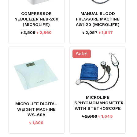
COMPRESSOR
MANUAL BLOOD
NEBULIZER NEB-200
PRESSURE MACHINE
(MICROLIFE)
AG1-20 (MICROLIFE)
Original
Current
Original
Current
৳
3,509
৳
2,860
৳
2,057
৳
1,647
price
price
price
price
was:
is:
was:
is:
৳ 3,509.
৳ 2,860.
৳ 2,057.
৳ 1,647.
Sale!
MICROLIFE
SPHYGMOMANOMETER
MICROLIFE DIGITAL
WITH STETHOSCOPE
WEIGHT MACHINE
WS-60A
Original
Current
৳
2,000
৳
1,645
price
price
৳
1,800
was:
is:
৳ 2,000.
৳ 1,645.