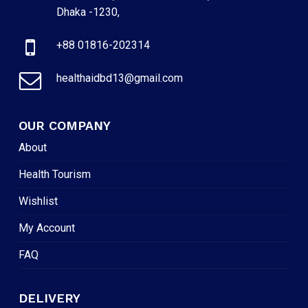
Dhaka -1230,
+88 01816-202314
healthaidbd13@gmail.com
OUR COMPANY
About
Health Tourism
Wishlist
My Account
FAQ
DELIVERY