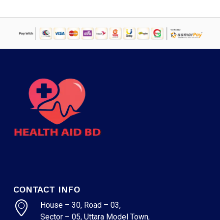
NO PRODUCTS IN THE CART.
GO TO SHOP
CONTACT INFO
House – 30, Road – 03,
Sector – 05, Uttara Model Town,