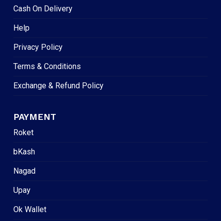
Cash On Delivery
Help
Privacy Policy
Terms & Conditions
Exchange & Refund Policy
PAYMENT
Roket
bKash
Nagad
Upay
Ok Wallet