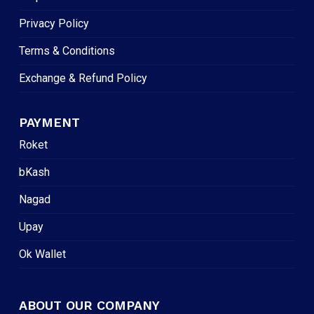
Privacy Policy
Terms & Conditions
Exchange & Refund Policy
PAYMENT
Roket
bKash
Nagad
Upay
Ok Wallet
ABOUT OUR COMPANY