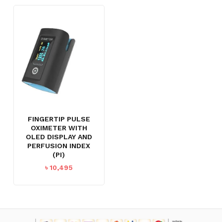
FINGERTIP PULSE
OXIMETER WITH
OLED DISPLAY AND
PERFUSION INDEX
(PI)
৳
10,495