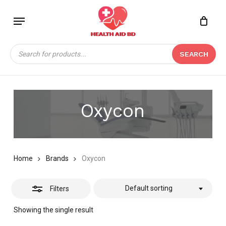
Skip
Menu
to
Close
Close
CART
main
Cart
Filters
content
Products
SEARCH
search
Oxycon
Home
Brands
Oxycon
Default sorting
Filters
Showing the single result