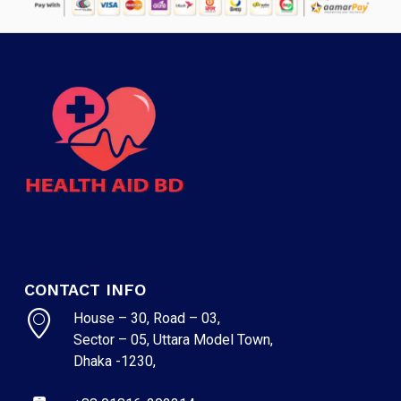
CONTACT INFO
NO PRODUCTS IN THE CART.
House – 30, Road – 03,
Sector – 05, Uttara Model Town,
Dhaka -1230,
GO TO SHOP