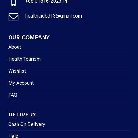
+88 01816-202314
healthaidbd13@gmail.com
OUR COMPANY
About
Health Tourism
Wishlist
My Account
FAQ
DELIVERY
Cash On Delivery
Help