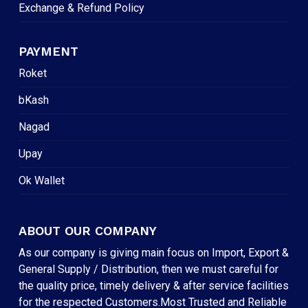
Exchange & Refund Policy
PAYMENT
Roket
bKash
Nagad
Upay
Ok Wallet
ABOUT OUR COMPANY
As our company is giving main focus on Import, Export &
General Supply / Distribution, then we must careful for
the quality price, timely delivery & after service facilities
for the respected Customers.Most Trusted and Reliable