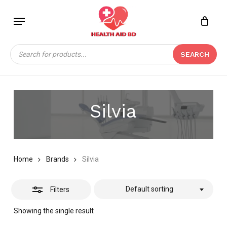
Skip
Menu
to
Close
Close
CART
main
Cart
Filters
content
Products
SEARCH
search
Silvia
Home
Brands
Silvia
Default sorting
Filters
Showing the single result