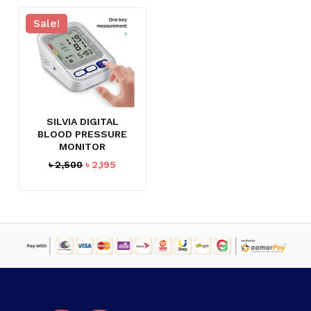
Sale!
SILVIA DIGITAL
BLOOD PRESSURE
MONITOR
Original
Current
৳
2,500
৳
2,195
price
price
was:
is:
৳ 2,500.
৳ 2,195.