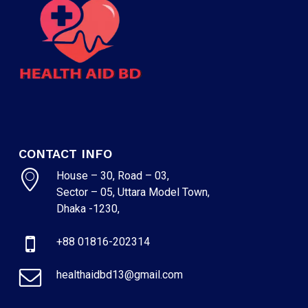
CONTACT INFO
House – 30, Road – 03,
Sector – 05, Uttara Model Town,
NO PRODUCTS IN THE CART.
Dhaka -1230,
+88 01816-202314
GO TO SHOP
healthaidbd13@gmail.com