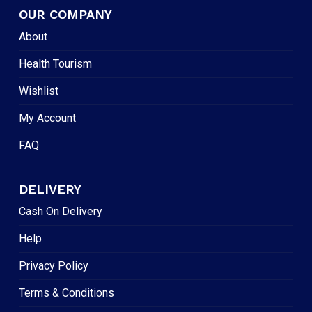
OUR COMPANY
About
Health Tourism
Wishlist
My Account
FAQ
DELIVERY
Cash On Delivery
Help
Privacy Policy
Terms & Conditions