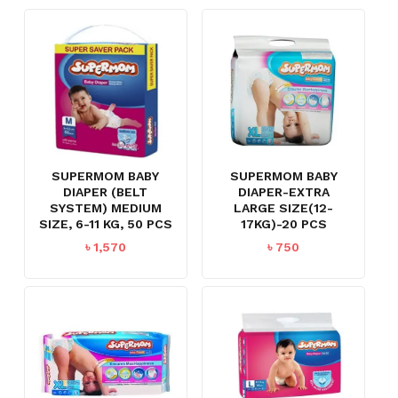
SUPERMOM BABY
SUPERMOM BABY
DIAPER (BELT
DIAPER-EXTRA
SYSTEM) MEDIUM
LARGE SIZE(12-
SIZE, 6-11 KG, 50 PCS
17KG)-20 PCS
৳
1,570
৳
750