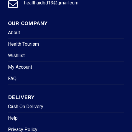
healthaidbd13@gmail.com
OUR COMPANY
About
Health Tourism
Wishlist
My Account
FAQ
DELIVERY
Cash On Delivery
Help
Privacy Policy