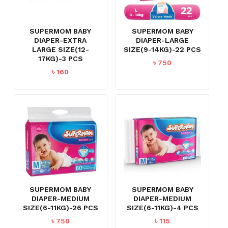
SUPERMOM BABY
SUPERMOM BABY
DIAPER-EXTRA
DIAPER-LARGE
LARGE SIZE(12-
SIZE(9-14KG)-22 PCS
17KG)-3 PCS
৳
750
৳
160
SUPERMOM BABY
SUPERMOM BABY
DIAPER-MEDIUM
DIAPER-MEDIUM
SIZE(6-11KG)-26 PCS
SIZE(6-11KG)-4 PCS
৳
750
৳
115