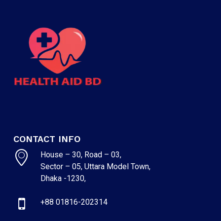
CONTACT INFO
House – 30, Road – 03,
Sector – 05, Uttara Model Town,
Dhaka -1230,
+88 01816-202314