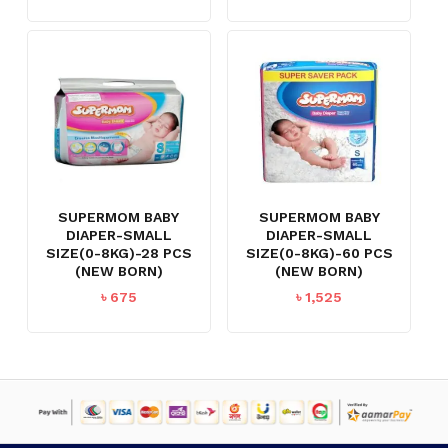
SUPERMOM BABY
SUPERMOM BABY
DIAPER-SMALL
DIAPER-SMALL
SIZE(0-8KG)-28 PCS
SIZE(0-8KG)-60 PCS
(NEW BORN)
(NEW BORN)
৳
675
৳
1,525
NO PRODUCTS IN THE CART.
GO TO SHOP