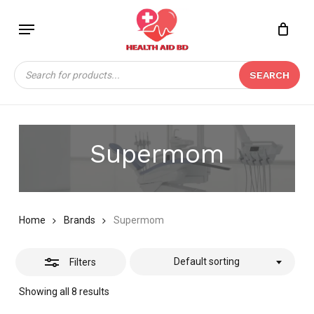
Skip
Menu
to
Close
Close
CART
main
Cart
Filters
content
Products
SEARCH
search
Supermom
Home
Brands
Supermom
Default sorting
Filters
Showing all 8 results