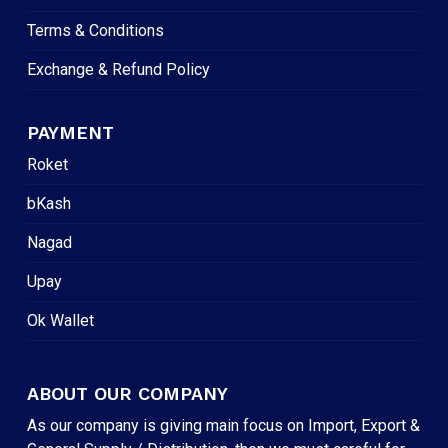
Terms & Conditions
Exchange & Refund Policy
PAYMENT
Roket
bKash
Nagad
Upay
Ok Wallet
ABOUT OUR COMPANY
As our company is giving main focus on Import, Export &