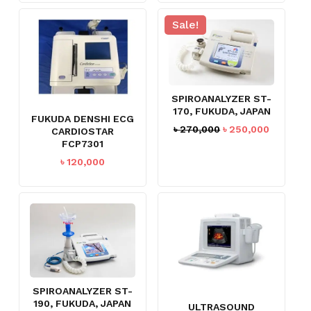
Sale!
SPIROANALYZER ST-
170, FUKUDA, JAPAN
FUKUDA DENSHI ECG
Original
Current
৳
270,000
৳
250,000
CARDIOSTAR
price
price
FCP7301
was:
is:
৳
120,000
৳ 270,000.
৳ 250,00
SPIROANALYZER ST-
NO PRODUCTS IN THE CART.
190, FUKUDA, JAPAN
ULTRASOUND