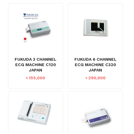
FUKUDA 3 CHANNEL
FUKUDA 6 CHANNEL
ECG MACHINE C120
ECG MACHINE C320
JAPAN
JAPAN
৳
155,000
৳
290,000