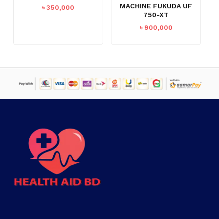
MACHINE FUKUDA UF
৳
350,000
750-XT
GO TO SHOP
৳
900,000