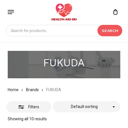
Skip
Menu
to
Close
Close
CART
main
Cart
Filters
content
Products
SEARCH
search
FUKUDA
Home
Brands
FUKUDA
Default sorting
Filters
Showing all 10 results