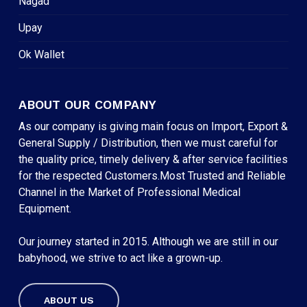
Nagad
Upay
Ok Wallet
ABOUT OUR COMPANY
As our company is giving main focus on Import, Export &
General Supply / Distribution, then we must careful for
the quality price, timely delivery & after service facilities
for the respected Customers.Most Trusted and Reliable
Channel in the Market of Professional Medical
Equipment.
Our journey started in 2015. Although we are still in our
babyhood, we strive to act like a grown-up.
ABOUT US
Subtotal:
৳
0