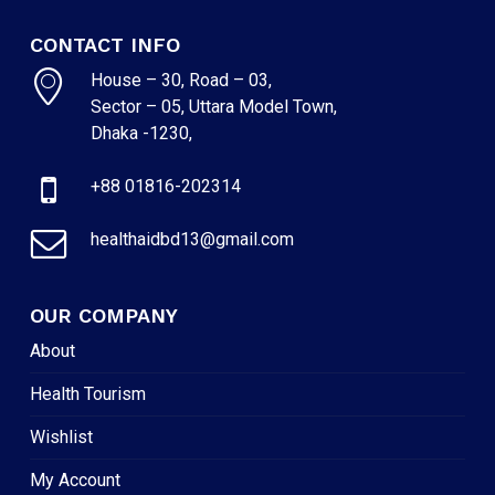
CONTACT INFO
House – 30, Road – 03,
Sector – 05, Uttara Model Town,
Dhaka -1230,
+88 01816-202314
healthaidbd13@gmail.com
OUR COMPANY
About
Health Tourism
Wishlist
My Account