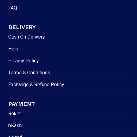
FAQ
DELIVERY
Cash On Delivery
Help
Privacy Policy
Terms & Conditions
Exchange & Refund Policy
PAYMENT
Roket
bKash