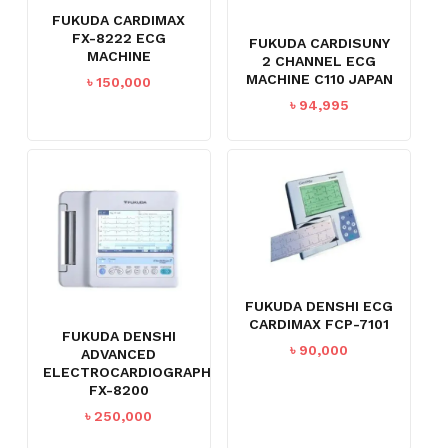
FUKUDA CARDIMAX
FX-8222 ECG
FUKUDA CARDISUNY
MACHINE
2 CHANNEL ECG
MACHINE C110 JAPAN
৳
150,000
৳
94,995
FUKUDA DENSHI ECG
CARDIMAX FCP-7101
FUKUDA DENSHI
৳
90,000
ADVANCED
ELECTROCARDIOGRAPH
FX-8200
৳
250,000