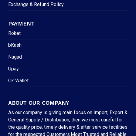
Exchange & Refund Policy
PAYMENT
Roket
bKash
Nagad
Upay
Ok Wallet
ABOUT OUR COMPANY
As our company is giving main focus on Import, Export &
General Supply / Distribution, then we must careful for
the quality price, timely delivery & after service facilities
for the respected Customers.Most Trusted and Reliable