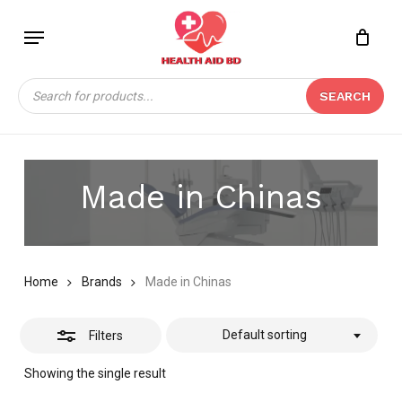
Skip
Menu
to
Close
Close
CART
main
Cart
Filters
content
Products
SEARCH
search
Made in Chinas
Home
Brands
Made in Chinas
Default sorting
Filters
Showing the single result