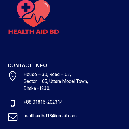
CONTACT INFO
House – 30, Road – 03,
Sector – 05, Uttara Model Town,
NO PRODUCTS IN THE CART.
Dhaka -1230,
+88 01816-202314
GO TO SHOP
healthaidbd13@gmail.com