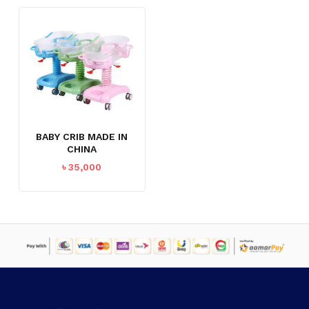
BABY CRIB MADE IN
CHINA
৳
35,000