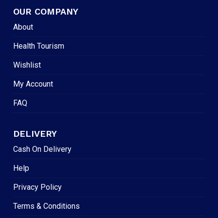
OUR COMPANY
About
Health Tourism
Wishlist
My Account
FAQ
DELIVERY
Cash On Delivery
Help
Privacy Policy
Terms & Conditions